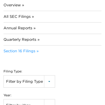
Overview
All SEC Filings
Annual Reports
Quarterly Reports
Section 16 Filings
Filing Type:
Filter by Filing Type
Year: