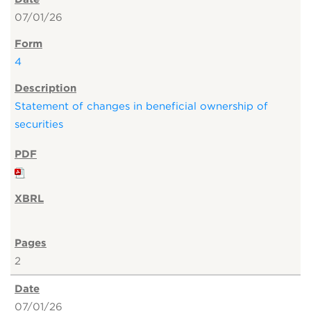
07/01/26
4
Statement of changes in beneficial ownership of
securities
2
07/01/26