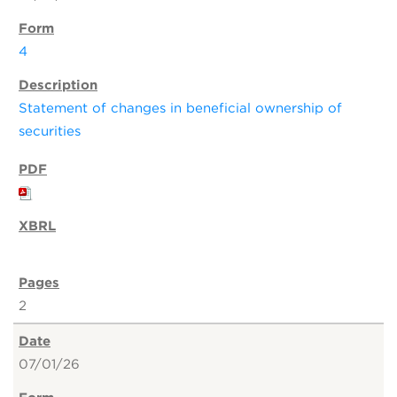
4
Statement of changes in beneficial ownership of
securities
2
07/01/26