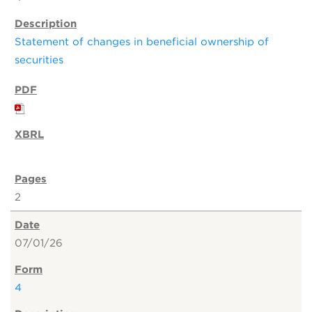
Statement of changes in beneficial ownership of
securities
2
07/01/26
4