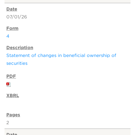
07/01/26
4
Statement of changes in beneficial ownership of
securities
2