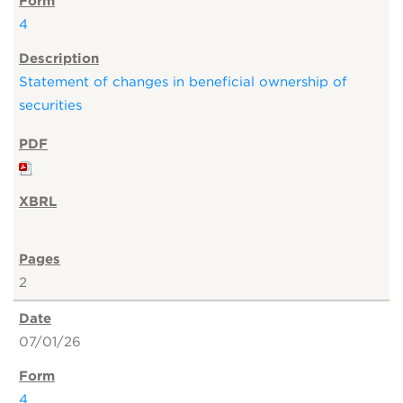
4
Statement of changes in beneficial ownership of
securities
2
07/01/26
4