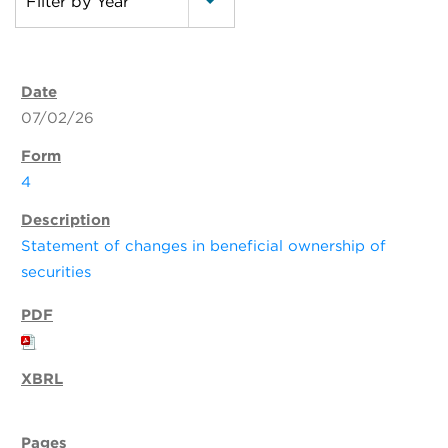
Filter by Year
07/02/26
4
Statement of changes in beneficial ownership of
securities