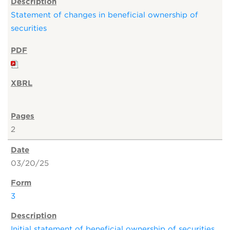
Statement of changes in beneficial ownership of
securities
2
03/20/25
3
Initial statement of beneficial ownership of securities