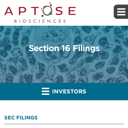
Section 16 Filings
INVESTORS
SEC FILINGS