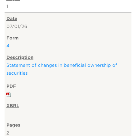
1
07/01/26
4
Statement of changes in beneficial ownership of
securities
2