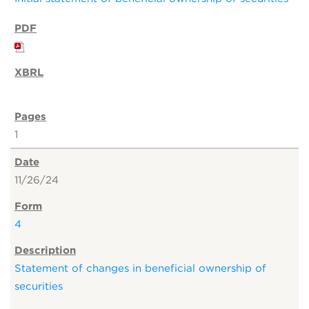
1
11/26/24
4
Statement of changes in beneficial ownership of
securities