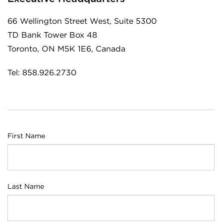
66 Wellington Street West, Suite 5300
TD Bank Tower Box 48
Toronto, ON M5K 1E6, Canada
Tel: 858.926.2730
First Name
Last Name