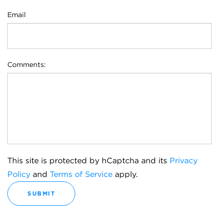
Email
Comments:
This site is protected by hCaptcha and its
Privacy
Policy
and
Terms of Service
apply.
SUBMIT