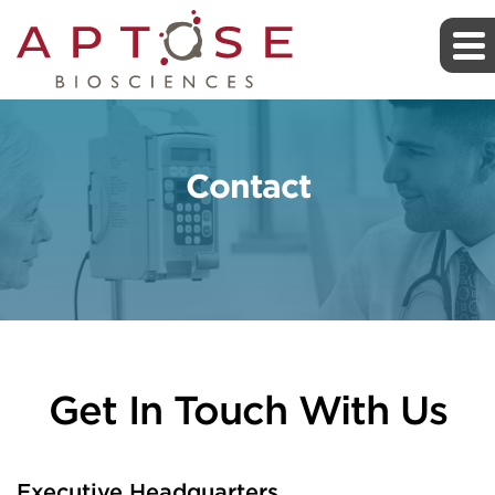
Contact
Get In Touch With Us
Executive Headquarters