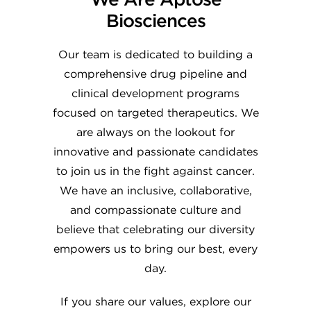
Biosciences
Our team is dedicated to building a
comprehensive drug pipeline and
clinical development programs
focused on targeted therapeutics. We
are always on the lookout for
innovative and passionate candidates
to join us in the fight against cancer.
We have an inclusive, collaborative,
and compassionate culture and
believe that celebrating our diversity
empowers us to bring our best, every
day.
If you share our values, explore our