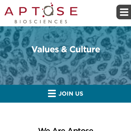
Values & Culture
JOIN US
We Are Aptose