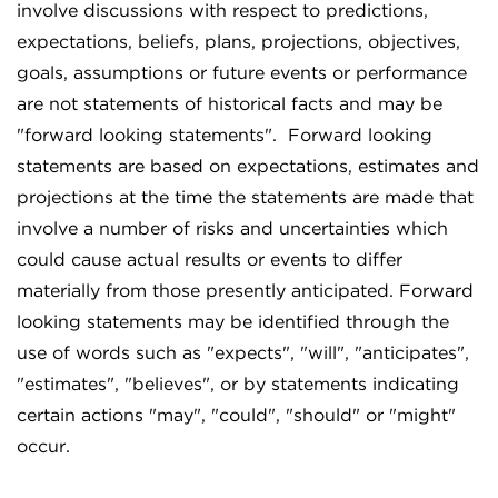
involve discussions with respect to predictions,
expectations, beliefs, plans, projections, objectives,
goals, assumptions or future events or performance
are not statements of historical facts and may be
"forward looking statements". Forward looking
statements are based on expectations, estimates and
projections at the time the statements are made that
involve a number of risks and uncertainties which
could cause actual results or events to differ
materially from those presently anticipated. Forward
looking statements may be identified through the
use of words such as "expects", "will", "anticipates",
"estimates", "believes", or by statements indicating
certain actions "may", "could", "should" or "might"
occur.