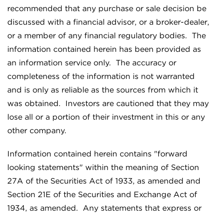
recommended that any purchase or sale decision be
discussed with a financial advisor, or a broker-dealer,
or a member of any financial regulatory bodies. The
information contained herein has been provided as
an information service only. The accuracy or
completeness of the information is not warranted
and is only as reliable as the sources from which it
was obtained. Investors are cautioned that they may
lose all or a portion of their investment in this or any
other company.
Information contained herein contains "forward
looking statements" within the meaning of Section
27A of the Securities Act of 1933, as amended and
Section 21E of the Securities and Exchange Act of
1934, as amended. Any statements that express or