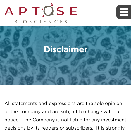
Disclaimer
All statements and expressions are the sole opinion
of the company and are subject to change without
notice. The Company is not liable for any investment
decisions by its readers or subscribers. It is strongly