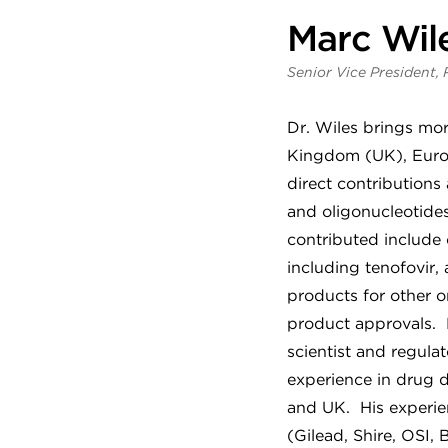
Marc Wile
Senior Vice President, 
Dr. Wiles brings mor
Kingdom (UK), Europ
direct contributions 
and oligonucleotide
contributed include 
including tenofovir
products for other o
product approvals. 
scientist and regula
experience in drug d
and UK. His experien
(Gilead, Shire, OSI,