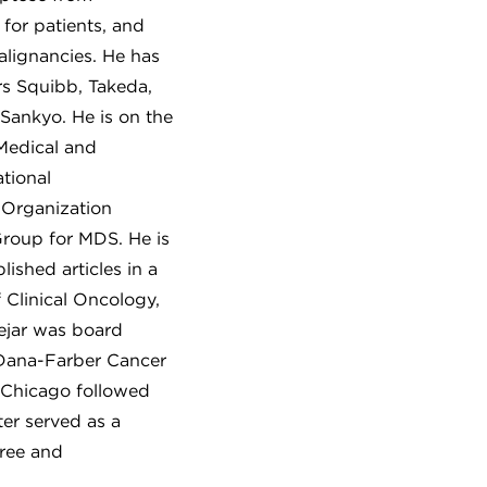
 for patients, and
alignancies. He has
rs Squibb, Takeda,
-Sankyo. He is on the
 Medical and
tional
 Organization
Group for MDS. He is
ished articles in a
 Clinical Oncology,
ejar was board
 Dana-Farber Cancer
f Chicago followed
er served as a
gree and