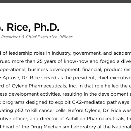
. Rice, Ph.D.
 President & Chief Executive Officer
 of leadership roles in industry, government, and academi
rued more than 25 years of know-how and forged a diverse
 operational, business development, financial, product re
Aptose, Dr. Rice served as the president, chief executive
d of Cylene Pharmaceuticals, Inc. In that role he led the 
ess development activities, resulting in the development 
ic programs designed to exploit CK2-mediated pathways
ating p53 to kill cancer cells. Before Cylene, Dr. Rice wa
utive officer, and director of Achillion Pharmaceuticals, I
nd head of the Drug Mechanism Laboratory at the National