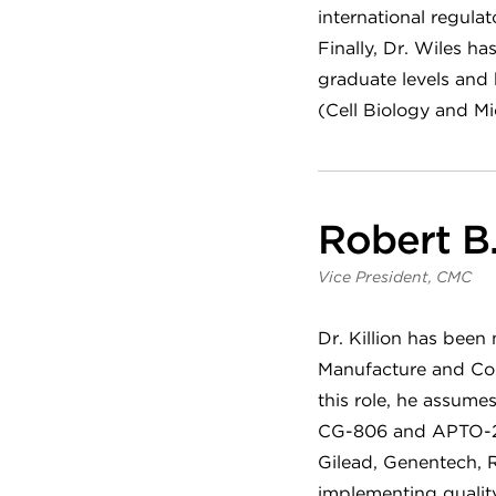
international regul
Finally, Dr. Wiles h
graduate levels and
(Cell Biology and Mi
Robert B. 
Vice President, CMC
Dr. Killion has been
Manufacture and Con
this role, he assume
CG-806 and APTO-253
Gilead, Genentech, R
implementing quality