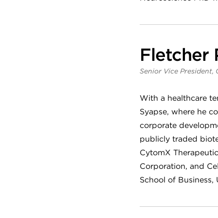
Fletcher
Senior Vice President, 
With a healthcare t
Syapse, where he co
corporate developmen
publicly traded biot
CytomX Therapeutics
Corporation, and Cel
School of Business, U