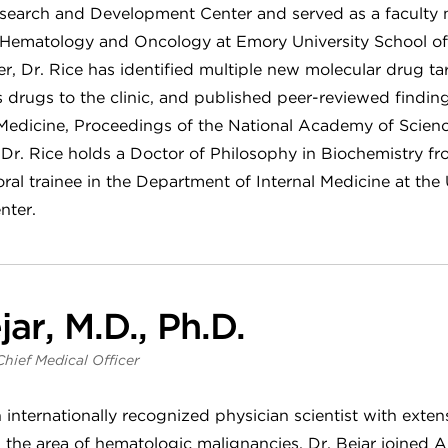
search and Development Center and served as a faculty
ic Hematology and Oncology at Emory University School of
r, Dr. Rice has identified multiple new molecular drug tar
ss drugs to the clinic, and published peer-reviewed findin
 Medicine, Proceedings of the National Academy of Scien
. Dr. Rice holds a Doctor of Philosophy in Biochemistry f
al trainee in the Department of Internal Medicine at the 
nter.
jar, M.D., Ph.D.
Chief Medical Officer
n internationally recognized physician scientist with exte
in the area of hematologic malignancies. Dr. Bejar joined 