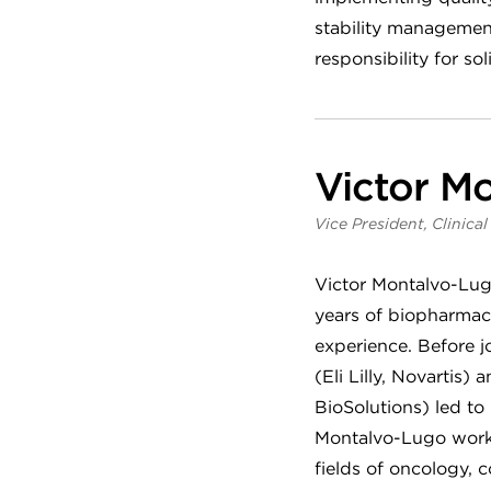
stability managemen
responsibility for s
Victor Mo
Vice President, Clinica
Victor Montalvo-Lugo
years of biopharmace
experience. Before j
(Eli Lilly, Novarti
BioSolutions) led to 
Montalvo-Lugo worked
fields of oncology, 