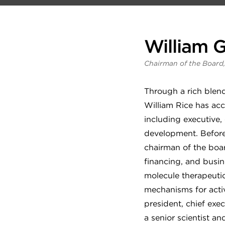
William G
Chairman of the Board,
Through a rich blend
William Rice has acc
including executive,
development. Before 
chairman of the boar
financing, and busin
molecule therapeut
mechanisms for activ
president, chief exec
a senior scientist a