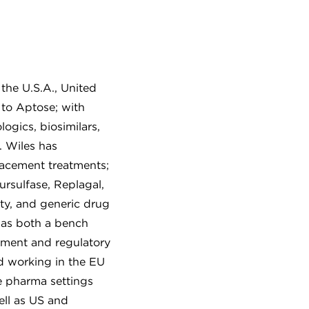
the U.S.A., United
to Aptose; with
logics, biosimilars,
. Wiles has
placement treatments;
rsulfase, Replagal,
ity, and generic drug
 as both a bench
opment and regulatory
d working in the EU
e pharma settings
ell as US and