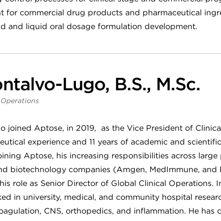
t for commercial drug products and pharmaceutical ingred
olid and liquid oral dosage formulation development.
ntalvo-Lugo, B.S., M.Sc.
l Operations
 joined Aptose, in 2019, as the Vice President of Clinic
utical experience and 11 years of academic and scientifi
oining Aptose, his increasing responsibilities across lar
s) and biotechnology companies (Amgen, MedImmune, and
his role as Senior Director of Global Clinical Operations. I
 in university, medical, and community hospital research
coagulation, CNS, orthopedics, and inflammation. He has 