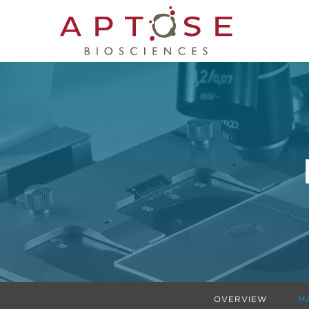
OVERVIEW
M