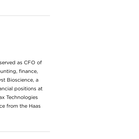
 served as CFO of
unting, finance,
st Bioscience, a
ncial positions at
ax Technologies
nce from the Haas