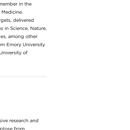
 member in the
 Medicine.
gets, delivered
gs in Science, Nature,
ces, among other
rom Emory University
University of
nsive research and
Aptose from