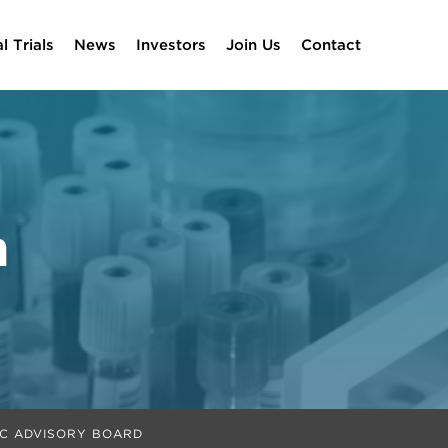
al Trials
News
Investors
Join Us
Contact
m
IC ADVISORY BOARD