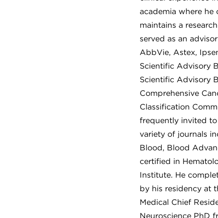
academia where he co
maintains a research
served as an adviso
AbbVie, Astex, Ipsen
Scientific Advisory 
Scientific Advisory 
Comprehensive Canc
Classification Commi
frequently invited t
variety of journals 
Blood, Blood Advanc
certified in Hemato
Institute. He comple
by his residency at
Medical Chief Resid
Neuroscience PhD f