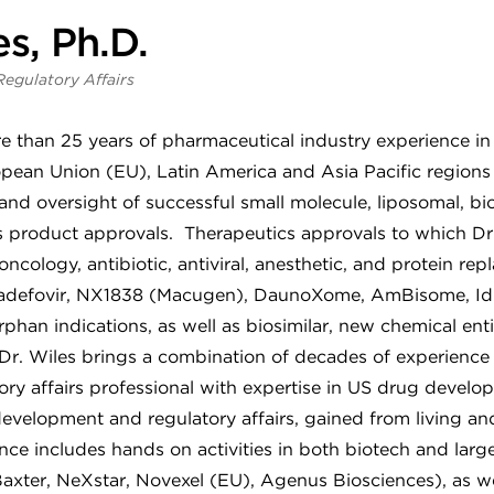
s, Ph.D.
Regulatory Affairs
e than 25 years of pharmaceutical industry experience in 
ean Union (EU), Latin America and Asia Pacific regions 
and oversight of successful small molecule, liposomal, bio
s product approvals. Therapeutics approvals to which Dr
oncology, antibiotic, antiviral, anesthetic, and protein re
, adefovir, NX1838 (Macugen), DaunoXome, AmBisome, Idu
rphan indications, as well as biosimilar, new chemical ent
Dr. Wiles brings a combination of decades of experience
tory affairs professional with expertise in US drug devel
evelopment and regulatory affairs, gained from living an
ce includes hands on activities in both biotech and larg
 Baxter, NeXstar, Novexel (EU), Agenus Biosciences), as w