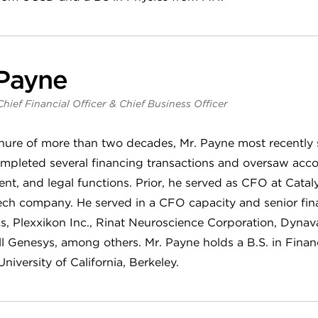
 Payne
Chief Financial Officer & Chief Business Officer
enure of more than two decades, Mr. Payne most recently
mpleted several financing transactions and oversaw acco
t, and legal functions. Prior, he served as CFO at Cataly
ech company. He served in a CFO capacity and senior fina
, Plexxikon Inc., Rinat Neuroscience Corporation, Dynav
l Genesys, among others. Mr. Payne holds a B.S. in Fina
niversity of California, Berkeley.