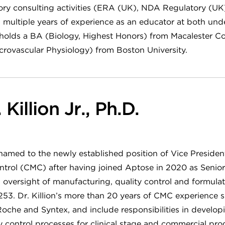
atory consulting activities (ERA (UK), NDA Regulatory (U
as multiple years of experience as an educator at both un
 holds a BA (Biology, Highest Honors) from Macalester Co
crovascular Physiology) from Boston University.
Killion Jr., Ph.D.
 named to the newly established position of Vice Presiden
trol (CMC) after having joined Aptose in 2020 as Senior
s oversight of manufacturing, quality control and formul
. Dr. Killion’s more than 20 years of CMC experience sp
oche and Syntex, and include responsibilities in developi
 control processes for clinical stage and commercial pro