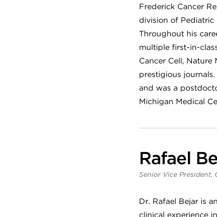
Frederick Cancer Re
division of Pediatr
Throughout his caree
multiple first-in-cla
Cancer Cell, Nature
prestigious journals
and was a postdoctor
Michigan Medical Ce
Rafael Be
Senior Vice President, 
Dr. Rafael Bejar is a
clinical experience 