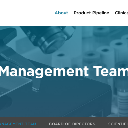
Home
About
Product Pipeline
Clinic
Management Tea
ANAGEMENT TEAM
BOARD OF DIRECTORS
SCIENTIF