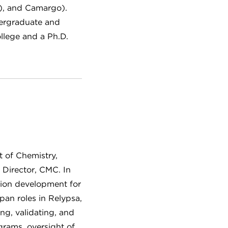
K), and Camargo).
dergraduate and
llege and a Ph.D.
t of Chemistry,
 Director, CMC. In
ation development for
an roles in Relypsa,
ng, validating, and
grams, oversight of