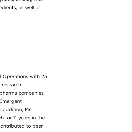
ients, as well as
al Operations with 25
c research
ge pharma companies
 Emergent
n addition, Mr.
 for 11 years in the
contributed to peer