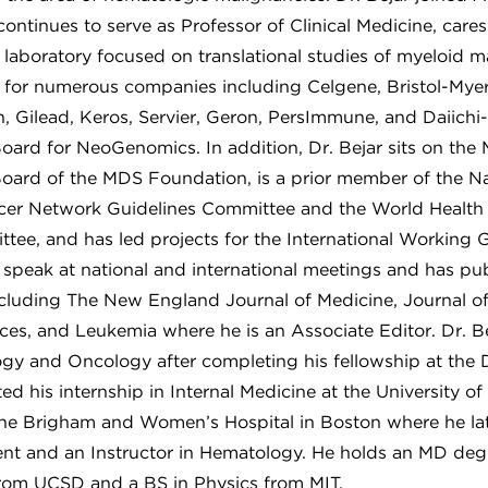
ntinues to serve as Professor of Clinical Medicine, cares
 laboratory focused on translational studies of myeloid m
r for numerous companies including Celgene, Bristol-Mye
, Gilead, Keros, Servier, Geron, PersImmune, and Daiichi
Board for NeoGenomics. In addition, Dr. Bejar sits on the
Board of the MDS Foundation, is a prior member of the Na
er Network Guidelines Committee and the World Health
ttee, and has led projects for the International Working 
o speak at national and international meetings and has publ
including The New England Journal of Medicine, Journal of
es, and Leukemia where he is an Associate Editor. Dr. B
logy and Oncology after completing his fellowship at the
ted his internship in Internal Medicine at the University o
 the Brigham and Women’s Hospital in Boston where he lat
ent and an Instructor in Hematology. He holds an MD de
rom UCSD and a BS in Physics from MIT.