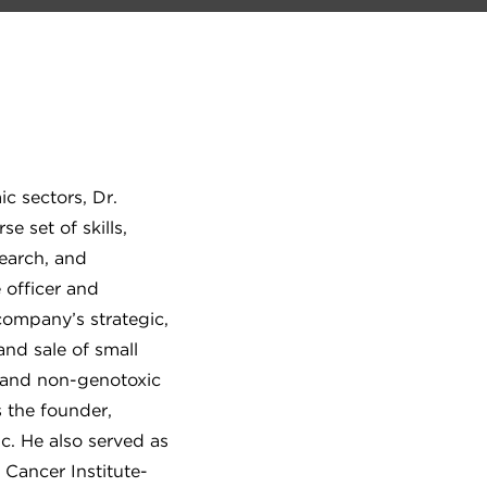
c sectors, Dr.
 set of skills,
search, and
 officer and
company’s strategic,
and sale of small
 and non-genotoxic
s the founder,
nc. He also served as
 Cancer Institute-