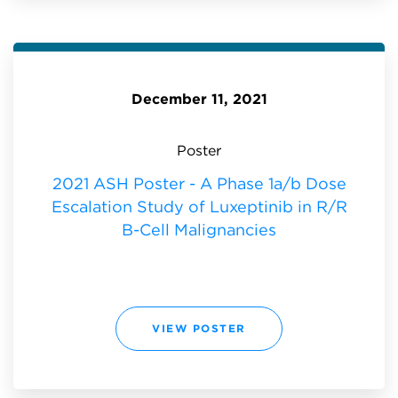
P
O
S
T
E
R
-
A
P
December 11, 2021
H
A
S
E
1
Poster
A
/
B
2021 ASH Poster - A Phase 1a/b Dose
D
O
Escalation Study of Luxeptinib in R/R
S
E
E
B-Cell Malignancies
S
C
A
L
A
T
I
O
N
2
VIEW POSTER
S
0
T
2
U
1
D
A
Y
S
O
H
F