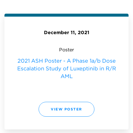
December 11, 2021
Poster
2021 ASH Poster - A Phase 1a/b Dose
Escalation Study of Luxeptinib in R/R
AML
2
VIEW POSTER
0
2
1
A
S
H