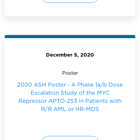
R
2
M
0
D
A
S
S
:
H
P
O
S
T
E
R
-
A
P
December 5, 2020
H
A
S
E
1
Poster
A
/
B
2020 ASH Poster - A Phase 1a/b Dose
D
O
Escalation Study of the MYC
S
E
E
Repressor APTO-253 in Patients with
S
C
R/R AML or HR-MDS
A
L
A
T
I
O
N
S