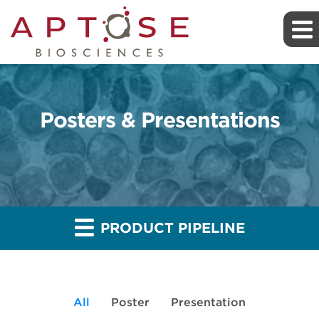
Posters & Presentations
PRODUCT PIPELINE
All
Poster
Presentation