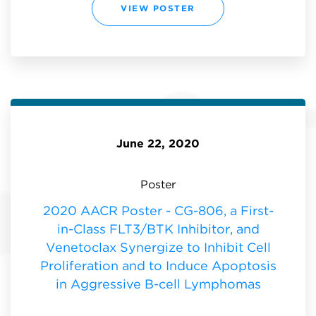
T
2
VIEW POSTER
U
0
D
2
Y
0
O
A
F
S
T
H
H
P
E
O
M
S
U
T
T
E
A
R
T
-
I
A
O
P
N
June 22, 2020
H
A
A
G
S
N
E
O
1
S
Poster
A
T
/
I
B
C
2020 AACR Poster - CG-806, a First-
D
B
O
T
in-Class FLT3/BTK Inhibitor, and
S
K
E
/
E
Venetoclax Synergize to Inhibit Cell
F
S
L
C
Proliferation and to Induce Apoptosis
T
A
3
L
I
in Aggressive B-cell Lymphomas
A
N
T
H
I
I
O
B