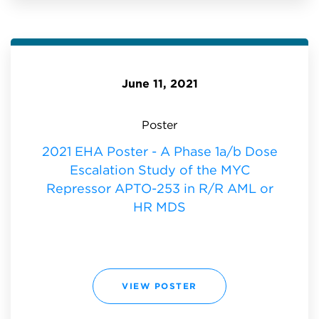
P
O
S
T
E
R
-
A
P
June 11, 2021
H
A
S
E
1
Poster
A
/
B
2021 EHA Poster - A Phase 1a/b Dose
D
O
Escalation Study of the MYC
S
E
E
Repressor APTO-253 in R/R AML or
S
C
HR MDS
A
L
A
T
I
O
N
S
T
2
VIEW POSTER
U
0
D
2
Y
1
O