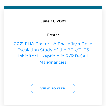
F
P
L
O
U
R
X
A
E
T
P
E
T
U
I
June 11, 2021
P
N
D
I
A
B
T
I
E
N
Poster
A
R
T
/
E
R
2021 EHA Poster - A Phase 1a/b Dose
H
B
A
-
Escalation Study of the BTK/FLT3
2
C
0
E
2
Inhibitor Luxeptinib in R/R B-Cell
L
1
L
:
Malignancies
M
A
L
I
G
N
A
N
C
I
2
VIEW POSTER
E
0
S
2
:
1
E
H
A