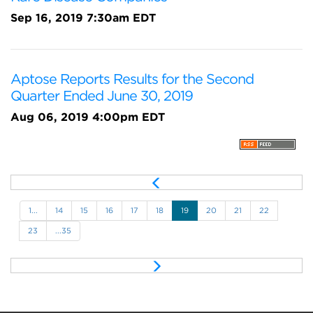
Sep 16, 2019 7:30am EDT
Aptose Reports Results for the Second
Quarter Ended June 30, 2019
Aug 06, 2019 4:00pm EDT
P
r
e
1...
14
15
16
17
18
19
20
21
22
v
23
...35
N
e
x
t