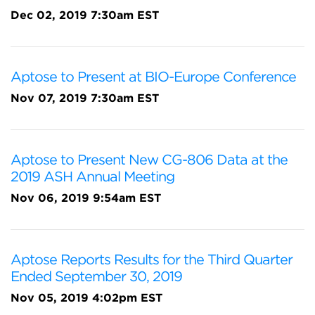
Dec 02, 2019 7:30am EST
Aptose to Present at BIO-Europe Conference
Nov 07, 2019 7:30am EST
Aptose to Present New CG-806 Data at the
2019 ASH Annual Meeting
Nov 06, 2019 9:54am EST
Aptose Reports Results for the Third Quarter
Ended September 30, 2019
Nov 05, 2019 4:02pm EST