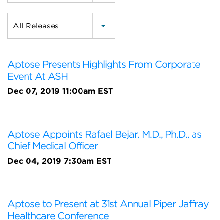
Category
All Releases
Aptose Presents Highlights From Corporate
Event At ASH
Dec 07, 2019 11:00am EST
Aptose Appoints Rafael Bejar, M.D., Ph.D., as
Chief Medical Officer
Dec 04, 2019 7:30am EST
Aptose to Present at 31st Annual Piper Jaffray
Healthcare Conference