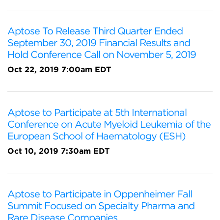
Aptose To Release Third Quarter Ended
September 30, 2019 Financial Results and
Hold Conference Call on November 5, 2019
Oct 22, 2019 7:00am EDT
Aptose to Participate at 5th International
Conference on Acute Myeloid Leukemia of the
European School of Haematology (ESH)
Oct 10, 2019 7:30am EDT
Aptose to Participate in Oppenheimer Fall
Summit Focused on Specialty Pharma and
Rare Disease Companies