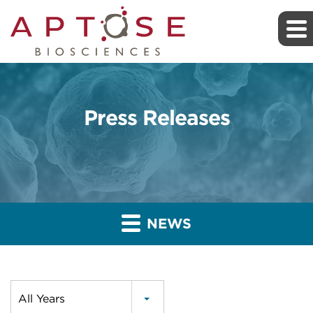
Press Releases
NEWS
Year
All Years