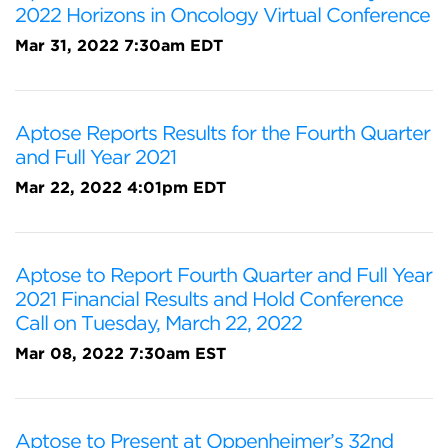
2022 Horizons in Oncology Virtual Conference
Mar 31, 2022 7:30am EDT
Aptose Reports Results for the Fourth Quarter
and Full Year 2021
Mar 22, 2022 4:01pm EDT
Aptose to Report Fourth Quarter and Full Year
2021 Financial Results and Hold Conference
Call on Tuesday, March 22, 2022
Mar 08, 2022 7:30am EST
Aptose to Present at Oppenheimer’s 32nd