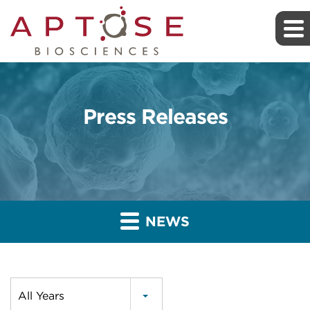
Press Releases
NEWS
Year
All Years