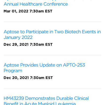
Annual Healthcare Conference
Mar 01, 2022 7:30am EST
Aptose to Participate in Two Biotech Events in
January 2022
Dec 29, 2021 7:30am EST
Aptose Provides Update on APTO-253
Program
Dec 20, 2021 7:30am EST
HM43239 Demonstrates Durable Clinical
Benefit in Acute Myeloid Leukemia