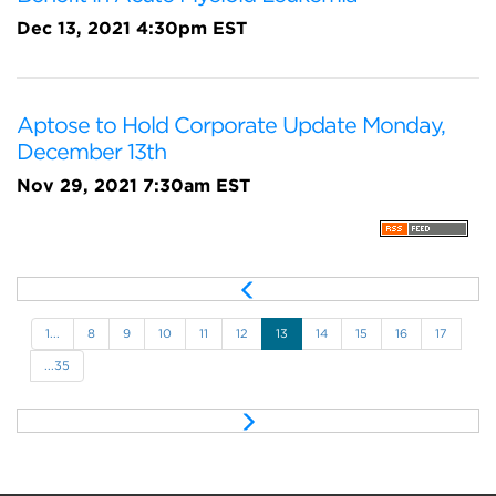
Dec 13, 2021 4:30pm EST
Aptose to Hold Corporate Update Monday,
December 13th
Nov 29, 2021 7:30am EST
P
r
e
1...
8
9
10
11
12
13
14
15
16
17
v
...35
N
e
x
t