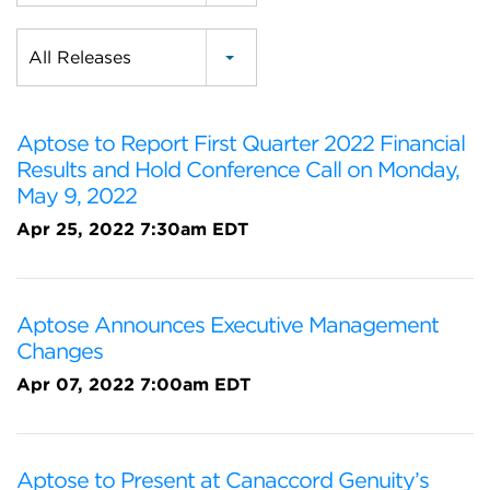
Category
All Releases
Aptose to Report First Quarter 2022 Financial
Results and Hold Conference Call on Monday,
May 9, 2022
Apr 25, 2022 7:30am EDT
Aptose Announces Executive Management
Changes
Apr 07, 2022 7:00am EDT
Aptose to Present at Canaccord Genuity’s