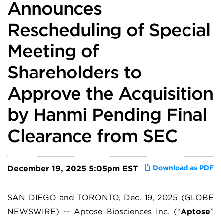
Announces
Rescheduling of Special
Meeting of
Shareholders to
Approve the Acquisition
by Hanmi Pending Final
Clearance from SEC
December 19, 2025 5:05pm EST
Download as PDF
SAN DIEGO and TORONTO, Dec. 19, 2025 (GLOBE
NEWSWIRE) -- Aptose Biosciences Inc. (“
Aptose
”