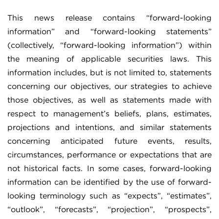
This news release contains “forward-looking
information” and “forward-looking statements”
(collectively, “forward-looking information”) within
the meaning of applicable securities laws. This
information includes, but is not limited to, statements
concerning our objectives, our strategies to achieve
those objectives, as well as statements made with
respect to management’s beliefs, plans, estimates,
projections and intentions, and similar statements
concerning anticipated future events, results,
circumstances, performance or expectations that are
not historical facts. In some cases, forward-looking
information can be identified by the use of forward-
looking terminology such as “expects”, “estimates”,
“outlook”, “forecasts”, “projection”, “prospects”,