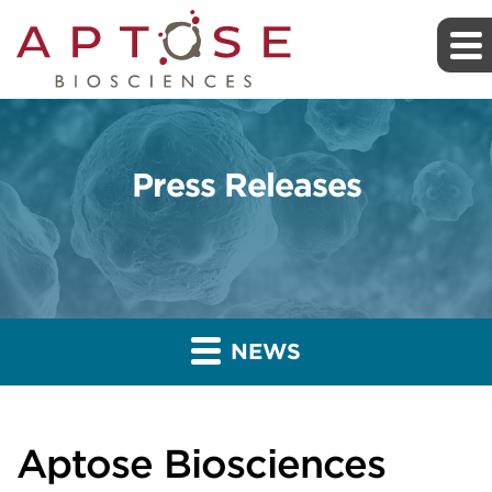
Press Releases
NEWS
Aptose Biosciences