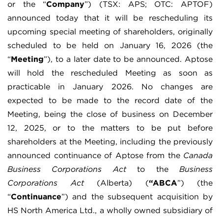
or the “
Company
”) (TSX: APS; OTC: APTOF)
announced today that it will be rescheduling its
upcoming special meeting of shareholders, originally
scheduled to be held on January 16, 2026 (the
“
Meeting
”), to a later date to be announced. Aptose
will hold the rescheduled Meeting as soon as
practicable in January 2026. No changes are
expected to be made to the record date of the
Meeting, being the close of business on December
12, 2025, or to the matters to be put before
shareholders at the Meeting, including the previously
announced continuance of Aptose from the
Canada
Business Corporations Act
to the
Business
Corporations Act
(Alberta) (
“ABCA
”) (the
“
Continuance
”) and the subsequent acquisition by
HS North America Ltd., a wholly owned subsidiary of