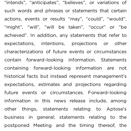
“intends”, “anticipates”, “believes”, or variations of
such words and phrases or statements that certain
actions, events or results “may”, “could”, “would”,
“might”, “will”, “will be taken”, “occur” or “be
achieved”. In addition, any statements that refer to
expectations, intentions, projections or other
characterizations of future events or circumstances
contain forward-looking information. Statements
containing forward-looking information are not
historical facts but instead represent management’s
expectations, estimates and projections regarding
future events or circumstances. Forward-looking
information in this news release include, among
other things, statements relating to Aptose’s
business in general; statements relating to the
postponed Meeting and the timing thereof, the