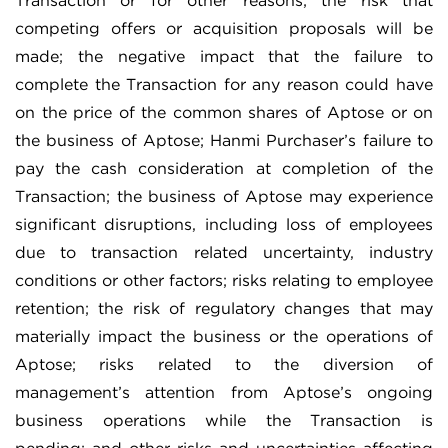
Transaction or for other reasons; the risk that
competing offers or acquisition proposals will be
made; the negative impact that the failure to
complete the Transaction for any reason could have
on the price of the common shares of Aptose or on
the business of Aptose; Hanmi Purchaser’s failure to
pay the cash consideration at completion of the
Transaction; the business of Aptose may experience
significant disruptions, including loss of employees
due to transaction related uncertainty, industry
conditions or other factors; risks relating to employee
retention; the risk of regulatory changes that may
materially impact the business or the operations of
Aptose; risks related to the diversion of
management’s attention from Aptose’s ongoing
business operations while the Transaction is