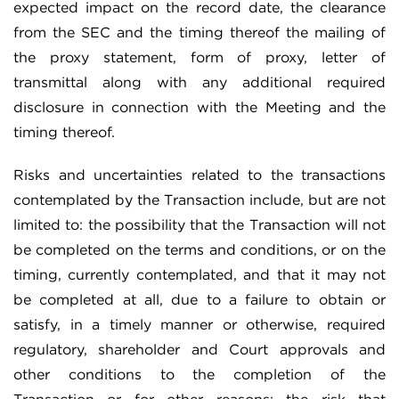
expected impact on the record date, the clearance
from the SEC and the timing thereof the mailing of
the proxy statement, form of proxy, letter of
transmittal along with any additional required
disclosure in connection with the Meeting and the
timing thereof.
Risks and uncertainties related to the transactions
contemplated by the Transaction include, but are not
limited to: the possibility that the Transaction will not
be completed on the terms and conditions, or on the
timing, currently contemplated, and that it may not
be completed at all, due to a failure to obtain or
satisfy, in a timely manner or otherwise, required
regulatory, shareholder and Court approvals and
other conditions to the completion of the