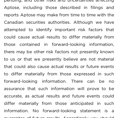
pending; and other risks and uncertainties affecting
Aptose, including those described in filings and
reports Aptose may make from time to time with the
Canadian securities authorities. Although we have
attempted to identify important risk factors that
could cause actual results to differ materially from
those contained in forward-looking information,
there may be other risk factors not presently known
to us or that we presently believe are not material
that could also cause actual results or future events
to differ materially from those expressed in such
forward-looking information. There can be no
assurance that such information will prove to be
accurate, as actual results and future events could
differ materially from those anticipated in such
information. No forward-looking statement is a