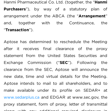
Hanmi Pharmaceutical Co. Ltd. (together, the “
Hanmi
Purchasers
”), by way of a statutory plan of
arrangement under the ABCA (the “
Arrangement
”
and, together with the Continuance, the
“
Transaction
”).
Aptose has determined to reschedule the Meeting
after it receives final clearance of the proxy
statement from the United States Securities and
Exchange Commission (“
SEC
”). Following the
clearance from the SEC, Aptose will announce the
new date, time and virtual details for the Meeting.
Aptose intends to mail to all shareholders, and to
make available under its profile on SEDAR+ at
www.sedarplus.ca
and EDGAR at www.sec.gov, the
proxy statement, form of proxy, letter of transmittal