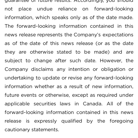
guarantee of future results. Accordingly, you should
not place undue reliance on forward-looking
information, which speaks only as of the date made.
The forward-looking information contained in this
news release represents the Company’s expectations
as of the date of this news release (or as the date
they are otherwise stated to be made) and are
subject to change after such date. However, the
Company disclaims any intention or obligation or
undertaking to update or revise any forward-looking
information whether as a result of new information,
future events or otherwise, except as required under
applicable securities laws in Canada. All of the
forward-looking information contained in this news
release is expressly qualified by the foregoing
cautionary statements.