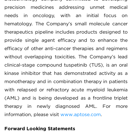
precision medicines addressing unmet medical
needs in oncology, with an initial focus on
hematology. The Company’s small molecule cancer
therapeutics pipeline includes products designed to
provide single agent efficacy and to enhance the
efficacy of other anti-cancer therapies and regimens
without overlapping toxicities. The Company’s lead
clinical-stage compound tuspetinib (TUS), is an oral
kinase inhibitor that has demonstrated activity as a
monotherapy and in combination therapy in patients
with relapsed or refractory acute myeloid leukemia
(AML) and is being developed as a frontline triplet
therapy in newly diagnosed AML. For more
information, please visit
www.aptose.com
.
Forward Looking Statements