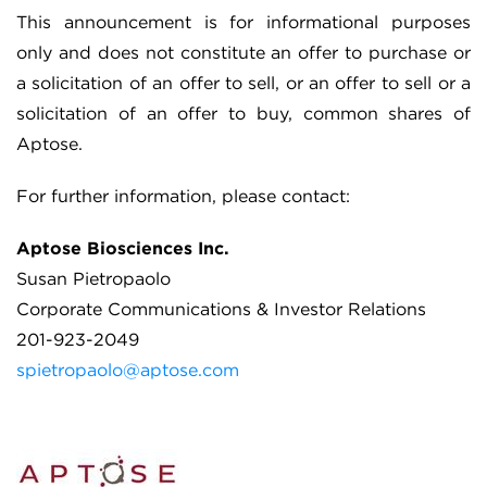
This announcement is for informational purposes
only and does not constitute an offer to purchase or
a solicitation of an offer to sell, or an offer to sell or a
solicitation of an offer to buy, common shares of
Aptose.
For further information, please contact:
Aptose Biosciences Inc.
Susan Pietropaolo
Corporate Communications & Investor Relations
201-923-2049
spietropaolo@aptose.com