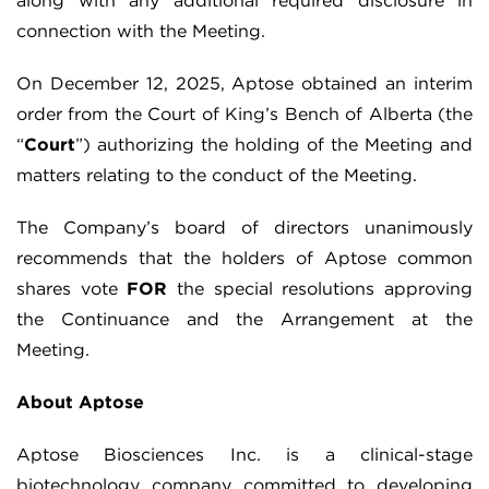
along with any additional required disclosure in
connection with the Meeting.
On December 12, 2025, Aptose obtained an interim
order from the Court of King’s Bench of Alberta (the
“
Court
”) authorizing the holding of the Meeting and
matters relating to the conduct of the Meeting.
The Company’s board of directors unanimously
recommends that the holders of Aptose common
shares vote
FOR
the special resolutions approving
the Continuance and the Arrangement at the
Meeting.
About Aptose
Aptose Biosciences Inc. is a clinical-stage
biotechnology company committed to developing