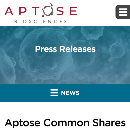
Press Releases
NEWS
Aptose Common Shares