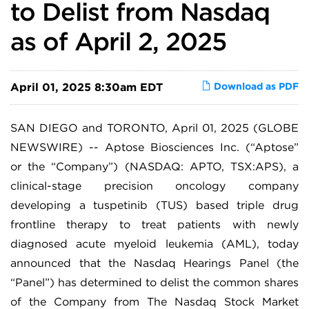
to Delist from Nasdaq
as of April 2, 2025
April 01, 2025 8:30am EDT
Download as PDF
SAN DIEGO and TORONTO, April 01, 2025 (GLOBE
NEWSWIRE) -- Aptose Biosciences Inc. (“Aptose”
or the “Company”) (NASDAQ: APTO, TSX:APS), a
clinical-stage precision oncology company
developing a tuspetinib (TUS) based triple drug
frontline therapy to treat patients with newly
diagnosed acute myeloid leukemia (AML), today
announced that the Nasdaq Hearings Panel (the
“Panel”) has determined to delist the common shares
of the Company from The Nasdaq Stock Market