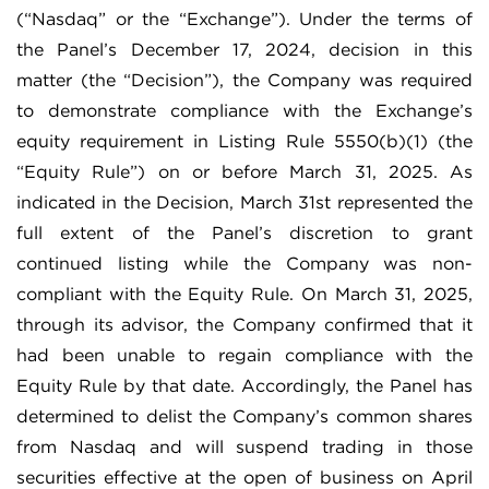
(“Nasdaq” or the “Exchange”). Under the terms of
the Panel’s December 17, 2024, decision in this
matter (the “Decision”), the Company was required
to demonstrate compliance with the Exchange’s
equity requirement in Listing Rule 5550(b)(1) (the
“Equity Rule”) on or before March 31, 2025. As
indicated in the Decision, March 31st represented the
full extent of the Panel’s discretion to grant
continued listing while the Company was non-
compliant with the Equity Rule. On March 31, 2025,
through its advisor, the Company confirmed that it
had been unable to regain compliance with the
Equity Rule by that date. Accordingly, the Panel has
determined to delist the Company’s common shares
from Nasdaq and will suspend trading in those
securities effective at the open of business on April