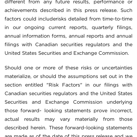
different from any future results, performance or
achievements described in this press release. Such
factors could includerisks detailed from time-to-time
in our ongoing current reports, quarterly filings,
annual information forms, annual reports and annual
filings with Canadian securities regulators and the
United States Securities and Exchange Commission.
Should one or more of these risks or uncertainties
materialize, or should the assumptions set out in the
section entitled "Risk Factors" in our filings with
Canadian securities regulators and the United States
Securities and Exchange Commission underlying
those forward- looking statements prove incorrect,
actual results may vary materially from those
described herein. These forward-looking statements
are made as of the date of this press release and we