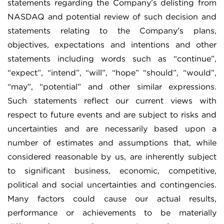
statements regarding the Company’s delisting from
NASDAQ and potential review of such decision and
statements relating to the Company’s plans,
objectives, expectations and intentions and other
statements including words such as “continue”,
“expect”, “intend”, “will”, “hope” “should”, “would”,
“may”, “potential” and other similar expressions.
Such statements reflect our current views with
respect to future events and are subject to risks and
uncertainties and are necessarily based upon a
number of estimates and assumptions that, while
considered reasonable by us, are inherently subject
to significant business, economic, competitive,
political and social uncertainties and contingencies.
Many factors could cause our actual results,
performance or achievements to be materially