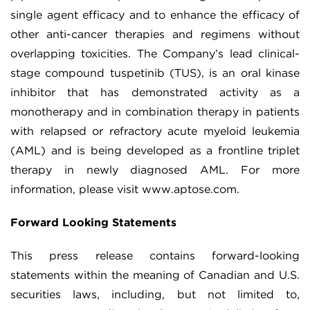
single agent efficacy and to enhance the efficacy of
other anti-cancer therapies and regimens without
overlapping toxicities. The Company’s lead clinical-
stage compound tuspetinib (TUS), is an oral kinase
inhibitor that has demonstrated activity as a
monotherapy and in combination therapy in patients
with relapsed or refractory acute myeloid leukemia
(AML) and is being developed as a frontline triplet
therapy in newly diagnosed AML. For more
information, please visit www.aptose.com.
Forward Looking Statements
This press release contains forward-looking
statements within the meaning of Canadian and U.S.
securities laws, including, but not limited to,