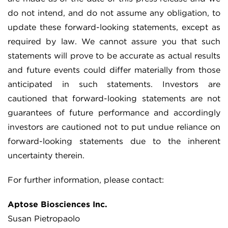
do not intend, and do not assume any obligation, to
update these forward-looking statements, except as
required by law. We cannot assure you that such
statements will prove to be accurate as actual results
and future events could differ materially from those
anticipated in such statements. Investors are
cautioned that forward-looking statements are not
guarantees of future performance and accordingly
investors are cautioned not to put undue reliance on
forward-looking statements due to the inherent
uncertainty therein.
For further information, please contact:
Aptose Biosciences Inc.
Susan Pietropaolo