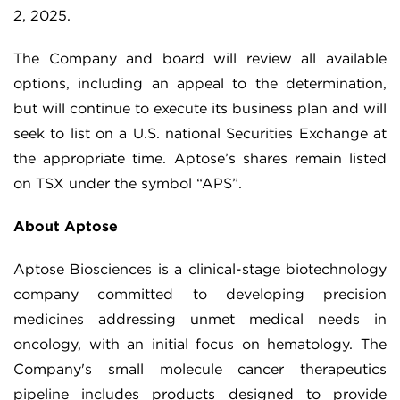
2, 2025.
The Company and board will review all available
options, including an appeal to the determination,
but will continue to execute its business plan and will
seek to list on a U.S. national Securities Exchange at
the appropriate time. Aptose’s shares remain listed
on TSX under the symbol “APS”.
About Aptose
Aptose Biosciences is a clinical-stage biotechnology
company committed to developing precision
medicines addressing unmet medical needs in
oncology, with an initial focus on hematology. The
Company's small molecule cancer therapeutics
pipeline includes products designed to provide