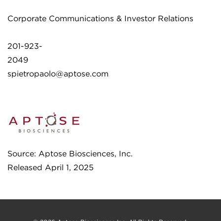
Corporate Communications & Investor Relations
201-923-
2049
spietropaolo@aptose.com
Source: Aptose Biosciences, Inc.
Released April 1, 2025