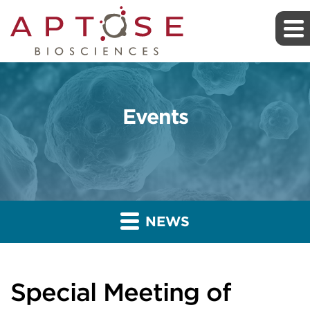
Events
NEWS
Special Meeting of