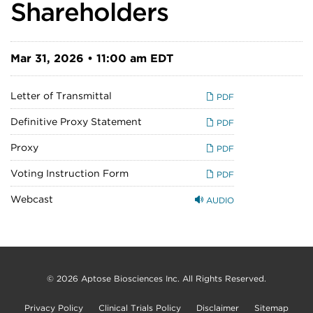
Shareholders
Mar 31, 2026 • 11:00 am EDT
Letter of Transmittal
PDF
Definitive Proxy Statement
PDF
Proxy
PDF
Voting Instruction Form
PDF
Webcast
AUDIO
© 2026
Aptose Biosciences Inc.
All Rights Reserved.
Privacy Policy
Clinical Trials Policy
Disclaimer
Sitemap