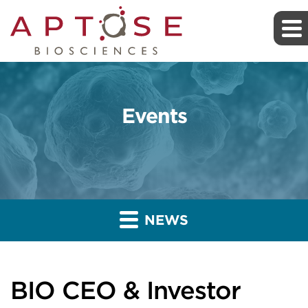
Events
NEWS
BIO CEO & Investor