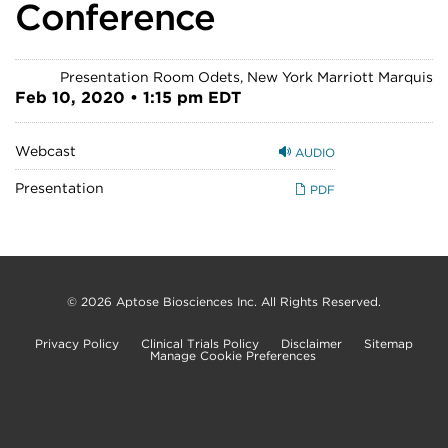
Conference
Presentation Room Odets, New York Marriott Marquis
Feb 10, 2020 • 1:15 pm EDT
Webcast
AUDIO
Presentation
PDF
© 2026
Aptose Biosciences Inc.
All Rights Reserved.
Privacy Policy
Clinical Trials Policy
Disclaimer
Sitemap
Manage Cookie Preferences