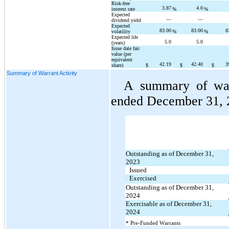
Risk-free 
3.87
4.0
interest rate
%
%
Expected 
—
—
dividend yield
Expected 
83.00
83.00
8
volatility
%
%
Expected life 
5.0
5.0
(years)
Issue date fair 
value (per 
equivalent 
42.19
42.40
3
share)
$
$
$
Summary of Warrant Activity
A summary of warr
ended December 31, 2
Outstanding as of December 31, 
2023
Issued
Exercised
Outstanding as of December 31, 
2024
Exercisable as of December 31, 
2024
* Pre-Funded Warrants