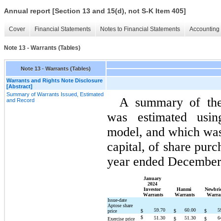
Annual report [Section 13 and 15(d), not S-K Item 405]
Cover
Financial Statements
Notes to Financial Statements
Accounting 
Note 13 - Warrants (Tables)
Note 13 - Warrants (Tables)
Warrants and Rights Note Disclosure
[Abstract]
Summary of Warrants Issued, Estimated
A summary of the 
and Record
was estimated using
model, and which was 
capital, of share purc
year ended December 
January 
2024 
Investor 
Hanmi 
Newbrid
Warrants
Warrants
Warra
Issue-date 
Aptose share 
59.70
60.00
5
price
$
$
$
$
51.30
51.30
6
Exercise price
$
$