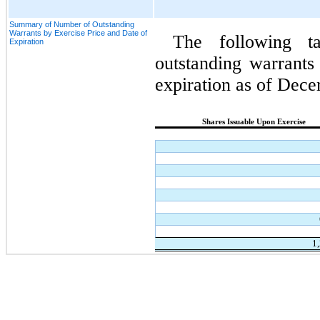
Summary of Number of Outstanding
Warrants by Exercise Price and Date of
The following t
Expiration
outstanding warrants 
expiration as of Dec
Shares Issuable Upon Exercise
1