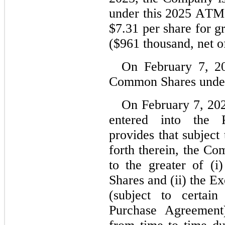
under this 2025 ATM F
$
7.31
 per share for g
($
961
 thousand, net o
On February 7, 2
Common Shares under
On February 7, 20
entered into the 
provides that subject 
forth therein, the Co
to the greater of (i
Shares and (ii) the E
(subject to certain
Purchase Agreement)