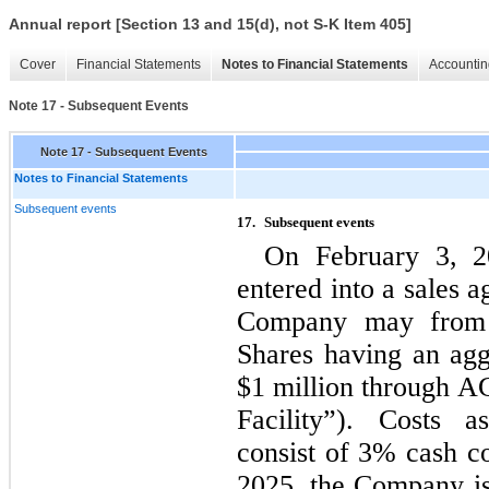
Annual report [Section 13 and 15(d), not S-K Item 405]
Cover
Financial Statements
Notes to Financial Statements
Accountin
Note 17 - Subsequent Events
Note 17 - Subsequent Events
Notes to Financial Statements
Subsequent events
17.
Subsequent events 
On February 3, 
entered into a sales 
Company may from 
Shares having an aggr
$
1
 million through 
Facility”). Costs a
consist of 
3
% cash co
2025, the Company i