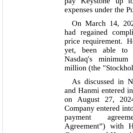
pay Keystone up t
expenses under the P
On March 14, 2025
had regained compl
price requirement. 
 H
yet, been able to 
Nasdaq's minimum 
million (the "Stockho
As discussed in N
and Hanmi entered i
on August 27, 202
Company entered into 
payment agreem
Agreement”) with H