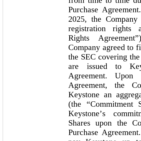
from time to time du
Purchase Agreement. 
2025, the Company a
registration rights 
Rights Agreement”
Company agreed to fil
the SEC covering the
are issued to Key
Agreement. Upon e
Agreement, the Co
Keystone an aggreg
(the “Commitment Sh
Keystone’s commit
Shares upon the Com
Purchase Agreement.