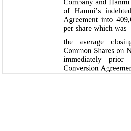
Company and Hanmi a
of Hanmi’s indebte
Agreement into 
409,
per 
share which was
the 
average closi
Common Shares on Nas
immediately prior 
Conversion Agreemen