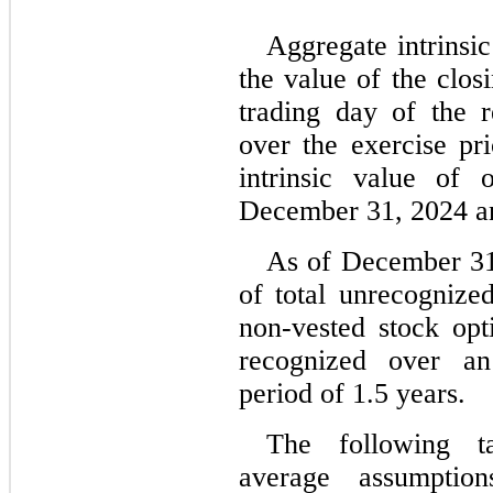
Aggregate intrinsic
the value of the clos
trading day of the r
over the exercise pri
intrinsic value of 
December 31, 2024 a
As of December 31
of total unrecognized
non-vested stock opt
recognized over an 
period of 
1.5
 years.
The following ta
average assumptio