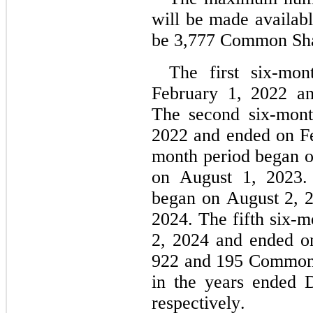
will be made availabl
be 
3,777
 Common Sha
The first six-mon
February 1, 2022 an
The second six-mont
2022 and ended on Fe
month period began o
on August 1, 2023. 
began on August 2, 2
2024. The fifth six-m
2, 2024 and ended o
922
 and 
195
 Common 
in the years ended 
respectively.