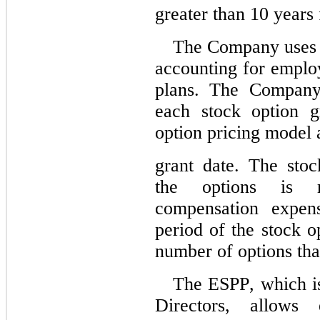
greater than 
10
 years 
The Company uses t
accounting for emplo
plans. The Company 
each stock option g
option pricing model 
grant date. The stoc
the options is re
compensation expens
period of the stock o
number of options that
The ESPP, which is
Directors, allows 