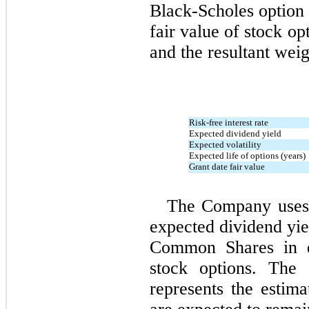
Black‑Scholes option 
fair value of stock op
and the resultant weig
Risk-free interest rate
Expected dividend yield
Expected volatility
Expected life of options (years)
Grant date fair value
The Company uses h
expected dividend yiel
Common Shares in de
stock options. The 
represents the estima