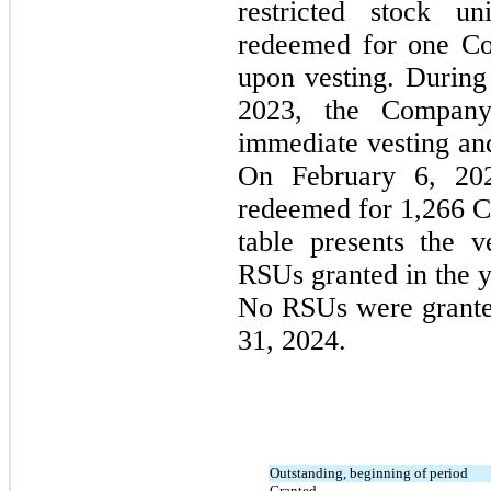
restricted stock un
redeemed for one C
upon vesting. During
2023, the Company
immediate vesting and
On February 6, 202
redeemed for 
1,266
 C
table presents the v
No
 RSUs were grante
31, 2024.
Outstanding, beginning of period
Granted