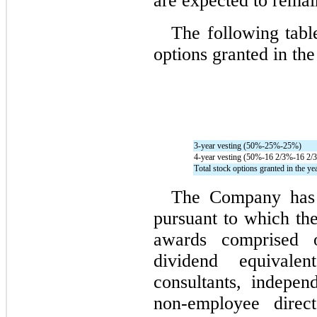
are expected to remai
The following table
options granted in the
3-year vesting (
50
%-
25
%-
25
%)
4-year vesting (
50
%-
16 2/3
%-
16 2/3
Total stock options granted in the ye
The Company has a
pursuant to which th
awards comprised of
dividend equivalen
consultants, independ
non-employee dire