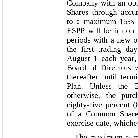
Company with an opp
Shares through accum
to a maximum 
15
% o
ESPP will be impleme
periods with a new o
the first trading da
August 1 each year, 
Board of Directors w
thereafter until term
Plan. Unless the B
otherwise, the purc
eighty‑five percent (
of a Common Share o
exercise date, whiche
The maximum numb