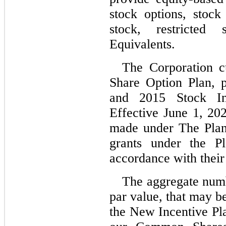
stock options, stock 
stock, restricted
Equivalents.
The Corporation cu
Share Option Plan, p
and 2015 Stock Inc
Effective June 1, 202
made under The Plan 
grants under the Pl
accordance with their
The aggregate num
par value, that may b
the New Incentive Plan