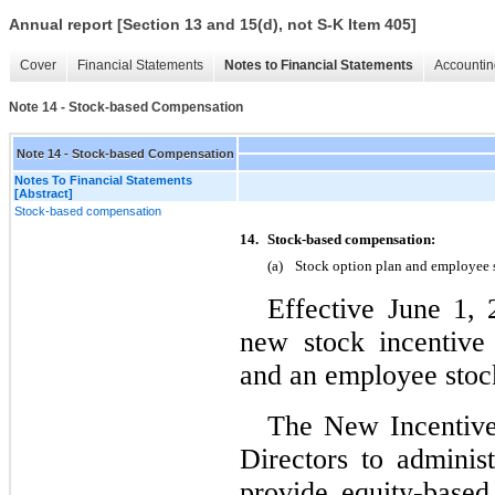
Annual report [Section 13 and 15(d), not S-K Item 405]
Cover
Financial Statements
Notes to Financial Statements
Accountin
Note 14 - Stock-based Compensation
Note 14 - Stock-based Compensation
Notes To Financial Statements
[Abstract]
Stock-based compensation
14.
Stock‑based compensation:
(a)
Stock option plan and employee 
Effective June 1, 
new stock incentive
and an employee stoc
The New Incentive 
Directors to adminis
provide equity‑based