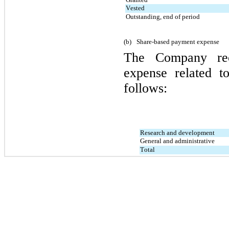
Vested
Outstanding, end of period
(b)
Share-based payment expense
The Company rec
expense related t
follows:
Research and development
General and administrative
Total