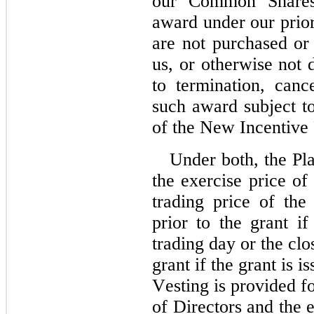
our Common Shares 
award under our prior 
are not purchased or 
us, or otherwise not d
to termination, cance
such award subject to
of the New Incentive 
Under both, the Pl
the exercise price of
trading price of th
prior to the grant if
trading day or the clo
grant if the grant is i
Vesting is provided fo
of Directors and the e