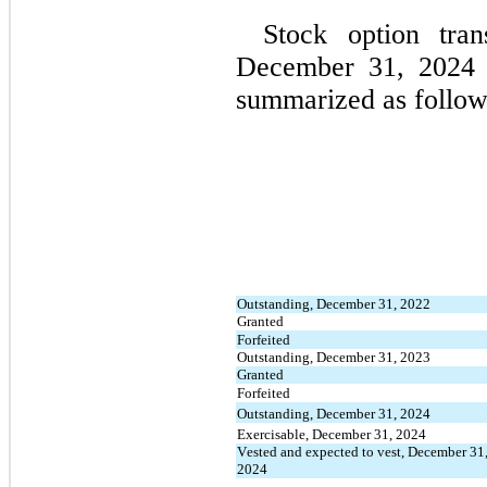
Stock option tran
December 31, 2024 
summarized as follow
Outstanding, December 31, 2022
Granted
Forfeited
Outstanding, December 31, 2023
Granted
Forfeited
Outstanding, December 31, 2024
Exercisable, December 31, 2024
Vested and expected to vest, December 31,
2024