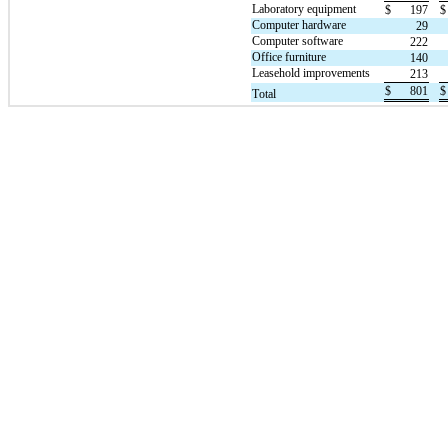
Laboratory equipment
$
197
$
Computer hardware
29
Computer software
222
Office furniture
140
Leasehold improvements
213
$
801
$
Total