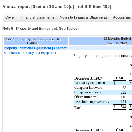
Annual report [Section 13 and 15(d), not S-K Item 405]
Cover
Financial Statements
Notes to Financial Statements
Accounting 
Note 6 - Property and Equipment, Net (Tables)
12 Months Ended
Note 6 - Property and Equipment, Net
(Tables)
Dec. 31, 2024
Property, Plant and Equipment [Abstract]
Schedule of Property and Equipment
Property and equipment, net consists
A
d
Cost
December 31, 2024
Laboratory equipment
$
—
$
Computer hardware
33
Computer software
222
Office furniture
118
Leasehold improvements
171
$
544
$
Total
A
d
Cost
December 31, 2023