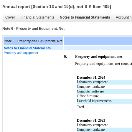
Annual report [Section 13 and 15(d), not S-K Item 405]
Cover
Financial Statements
Notes to Financial Statements
Accountin
Note 6 - Property and Equipment, Net
Note 6 - Property and Equipment, Net
Notes to Financial Statements
Property and equipment
6.
Property and equipment, net
Property and equipment, net consist
December 31, 2024
Laboratory equipment
Computer hardware
Computer software
Office furniture
Leasehold improvements
Total
December 31, 2023
Laboratory equipment
Computer hardware