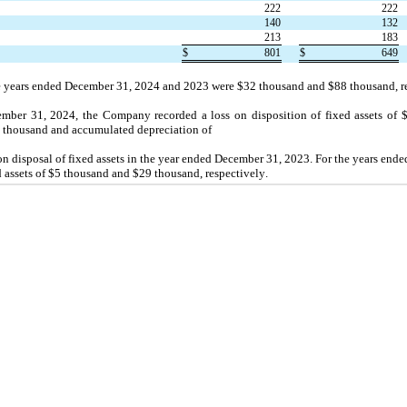
222
222
140
132
213
183
$
801
$
649
e years ended December 31, 2024 and 2023 were $
32
 thousand and $
88
 thousand, r
mber 31, 2024, the Company recorded a loss on disposition of fixed assets of 
2
 thousand 
and accumulated depreciation of
 on disposal of fixed assets in the year ended December 31, 2023. 
For the years end
assets of $
5
 thousand and $
29
 thousand, respectively.