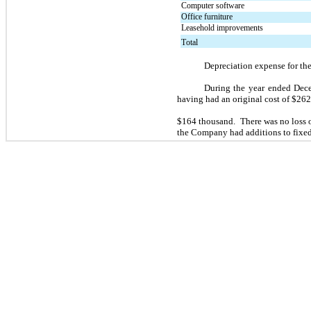
Computer software
Office furniture
Leasehold improvements
Total
Depreciation expense for th
During the year ended Dece
having had an original cost of $
26
$
164
 thousand.  There was 
no
 loss
the Company had additions to fixed 