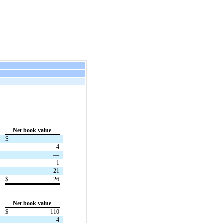
Net book value
$
—
4
—
1
21
$
26
Net book value
$
110
4