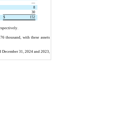
—
8
30
$
152
espectively.
$
76
 thousand, with these assets 
ed December 31, 2024 and 2023, 