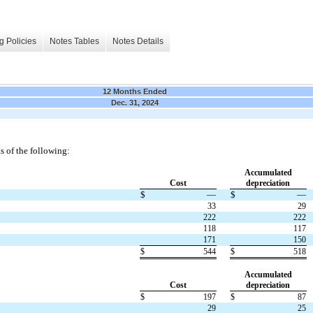
g Policies
Notes Tables
Notes Details
12 Months Ended
Dec. 31, 2024
s of the following:
Accumulated
Cost
depreciation
$
—
$
—
33
29
222
222
118
117
171
150
$
544
$
518
Accumulated
Cost
depreciation
$
197
$
87
29
25