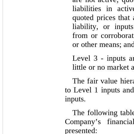
liabilities in act
quoted prices that 
liability, or input
from or corroborat
or other means; an
Level 3 ‑ inputs a
little or no market a
The fair value hiera
to Level 1 inputs and
inputs.
The following table
Company’s financial
presented: