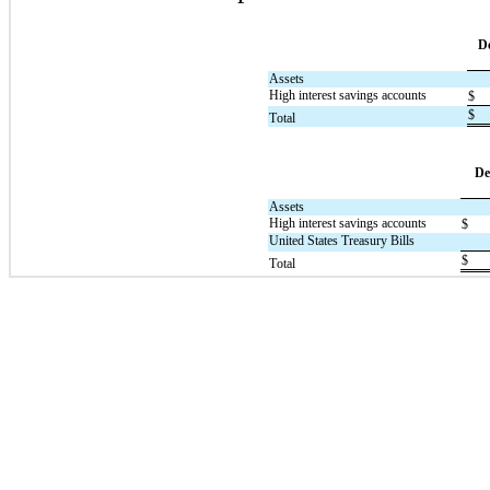
D
Assets
High interest savings accounts
$
$
Total
De
Assets
High interest savings accounts
$
United States Treasury Bills
$
Total