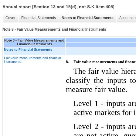
Annual report [Section 13 and 15(d), not S-K Item 405]
Cover
Financial Statements
Notes to Financial Statements
Accountin
Note 8 - Fair Value Measurements and Financial Instruments
Note 8 - Fair Value Measurements and
Financial Instruments
Notes to Financial Statements
Fair value measurements and financial
8.
Fair value measurements and financ
instruments
The fair value hiera
classify the inputs t
measure fair value.
Level 1 ‑ inputs ar
active markets for id
Level 2 ‑ inputs ar
are not active, quot