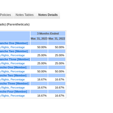
Policies
Notes Tables
Notes Details
ils) (Parentheticals)
3 Months Ended
Mar. 31, 2023
Mar. 31, 2022
Tranche One [Member]
 Rights, Percentage
50.00%
50.00%
Tranche Two [Member]
 Rights, Percentage
25.00%
25.00%
ranche Three [Member]
 Rights, Percentage
25.00%
25.00%
ranche One [Member]
 Rights, Percentage
50.00%
50.00%
ranche Two [Member]
 Rights, Percentage
16.67%
16.67%
ranche Three [Member]
 Rights, Percentage
16.67%
16.67%
anche Four [Member]
 Rights, Percentage
16.67%
16.67%