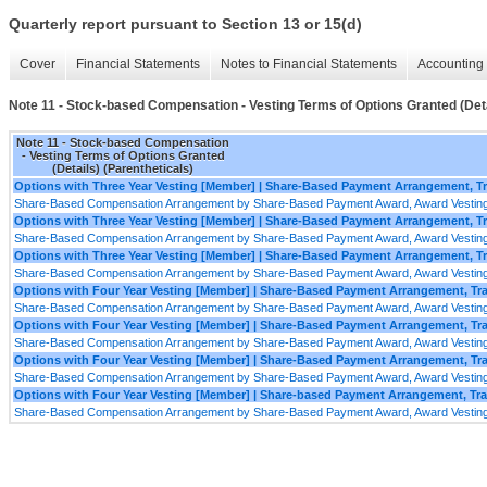
Quarterly report pursuant to Section 13 or 15(d)
Cover
Financial Statements
Notes to Financial Statements
Accounting 
Note 11 - Stock-based Compensation - Vesting Terms of Options Granted (Deta
Note 11 - Stock-based Compensation
- Vesting Terms of Options Granted
(Details) (Parentheticals)
Options with Three Year Vesting [Member] | Share-Based Payment Arrangement, 
Share-Based Compensation Arrangement by Share-Based Payment Award, Award Vesting
Options with Three Year Vesting [Member] | Share-Based Payment Arrangement, 
Share-Based Compensation Arrangement by Share-Based Payment Award, Award Vesting
Options with Three Year Vesting [Member] | Share-Based Payment Arrangement, T
Share-Based Compensation Arrangement by Share-Based Payment Award, Award Vesting
Options with Four Year Vesting [Member] | Share-Based Payment Arrangement, T
Share-Based Compensation Arrangement by Share-Based Payment Award, Award Vesting
Options with Four Year Vesting [Member] | Share-Based Payment Arrangement, T
Share-Based Compensation Arrangement by Share-Based Payment Award, Award Vesting
Options with Four Year Vesting [Member] | Share-Based Payment Arrangement, T
Share-Based Compensation Arrangement by Share-Based Payment Award, Award Vesting
Options with Four Year Vesting [Member] | Share-based Payment Arrangement, Tr
Share-Based Compensation Arrangement by Share-Based Payment Award, Award Vesting