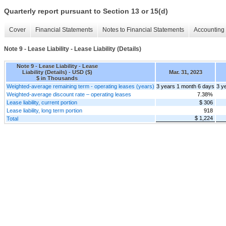
Quarterly report pursuant to Section 13 or 15(d)
Cover
Financial Statements
Notes to Financial Statements
Accounting 
Note 9 - Lease Liability - Lease Liability (Details)
Note 9 - Lease Liability - Lease
Liability (Details) - USD ($)
Mar. 31, 2023
$ in Thousands
Weighted-average remaining term - operating leases (years)
3 years 1 month 6 days
3 y
Weighted-average discount rate – operating leases
7.38%
Lease liability, current portion
$ 306
Lease liability, long term portion
918
$ 1,224
Total