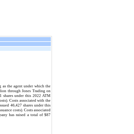
 as the agent under which the 
lion through Jones Trading on 
1
 shares under this 2022 ATM 
sts). Costs associated with the 
ssued 
46,427
 shares under this 
ssuance costs). Costs associated 
ny has raised a total of $
87