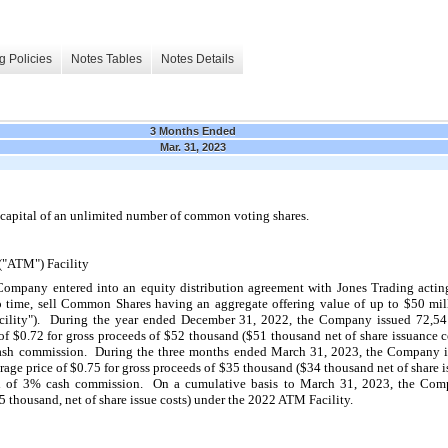
g Policies
Notes Tables
Notes Details
3 Months Ended
Mar. 31, 2023
capital of an unlimited number of common voting shares.
("ATM") Facility
ompany entered into an equity distribution agreement with Jones Trading acting
time, sell Common Shares having an aggregate offering value of up to $
50
 mil
ility").  During the year ended December 31, 2022, the Company issued 
72,54
of $
0.72
 for gross proceeds of $
52
 thousand ($
51
 thousand net of share issuance co
sh commission.  During the three months ended March 31, 2023, the Company i
rage price of $
0.75
 for gross proceeds of $
35
 thousand ($
34
 thousand net of share i
 of 
3
% cash commission.  On a cumulative basis to March 31, 2023, the Compa
5
 thousand, net of share issue costs) under the 2022 ATM Facility.