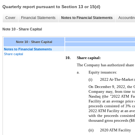
Quarterly report pursuant to Section 13 or 15(d)
Cover
Financial Statements
Notes to Financial Statements
Accountin
Note 10 - Share Capital
Note 10 - Share Capital
Notes to Financial Statements
Share capital
10.
Share capital:
The Company has authorized share 
a.
Equity issuances:
(i)
2022 At-The-Market 
On December 9, 2022, the C
Company may, from time to 
Nasdaq (the "2022 ATM Fac
Facility at an average price 
proceeds consisted of 
3
% ca
2022 ATM Facility at an ave
with the proceeds consisted
thousand gross proceeds ($
8
(ii)
2020 ATM Facility