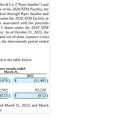
er & Co. (“Piper Sandler”) and 
 of the 2020 ATM Facility, the 
lion through Piper Sandler and 
 under the 2020 ATM Facility at 
ts associated with the proceeds 
15
 shares under the 2020 ATM 
s).  As of October 31, 2022, the 
and net of share issuance costs) 
 the three-month period ended 
d in the table below:
hree months ended
March 31,
2022
3,676
)
$
(
11,481
)
2,562
92,226
(
0.15
)
$
(
0.12
)
ded March 31, 2023, and March 
e.