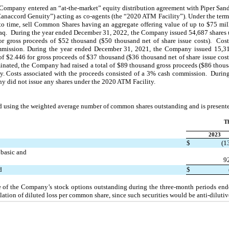
Company entered an “at-the-market” equity distribution agreement with Piper Sandl
accord Genuity”) acting as co-agents (the “2020 ATM Facility”). Under the terms
o time, sell Common Shares having an aggregate offering value of up to $
75
 mil
q.  During the year ended December 31, 2022, the Company issued 
54,687
 shares
or gross proceeds of $
52
 thousand ($
50
 thousand net of share issue costs).  Cos
mission. During the year ended December 31, 2021, the Company issued 
15,3
of $
2.446
 for gross proceeds of $
37
 thousand ($
36
 thousand net of share issue cost
inated, the Company had raised a total of $
89
 thousand gross proceeds ($
86
 thous
. Costs associated with the proceeds consisted of a 
3
% cash commission.  During
y did 
no
t issue any shares under the 2020 ATM Facility.
d using the weighted average number of common shares outstanding and is presente
T
2023
$
(
1
basic and
9
d
$
se of the Company’s stock options outstanding during the three-month periods en
ation of diluted loss per common share, since such securities would be anti‑dilutiv