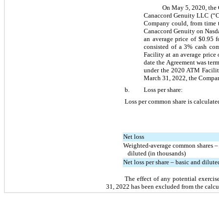
On May 5, 2020, the 
Canaccord Genuity LLC (“Can
Company could, from time t
Canaccord Genuity on Nasda
an average price of $
0.95
 f
consisted of a 
3
% cash com
Facility at an average price 
date the Agreement was term
under the 2020 ATM Facility
March 31, 2022, the Compan
b.
Loss per share:
Loss per common share is calculate
Net loss
Weighted-average common shares – 
   diluted (in thousands)
Net loss per share – basic and dilute
The effect of any potential exerci
31, 2022 has been excluded from the calcul