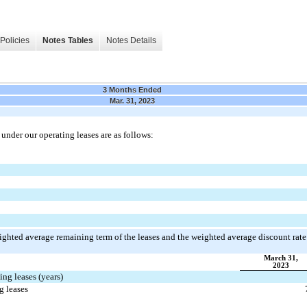
Policies
Notes Tables
Notes Details
3 Months Ended
Mar. 31, 2023
der our operating leases are as follows:
ighted average remaining term of the leases and the weighted average discount rate
March 31,
2023
ng leases (years)
g leases