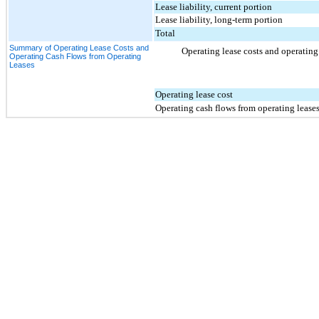
Lease liability, current portion
Lease liability, long-term portion
Total
Summary of Operating Lease Costs and
Operating lease costs and operating 
Operating Cash Flows from Operating
Leases
Operating lease cost
Operating cash flows from operating lease