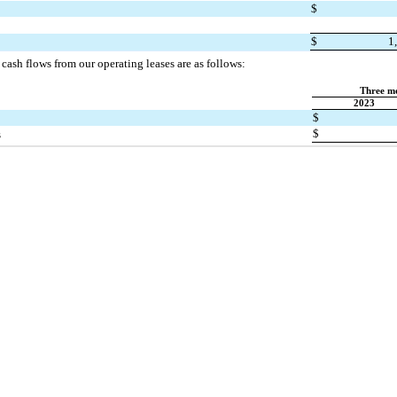
$
$
1
cash flows from our operating leases are as follows:
Three m
2023
$
$
s