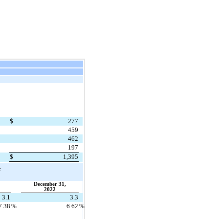
$
277
459
462
197
$
1,395
:
December 31,
2022
3.1
3.3
7.38
%
6.62
%