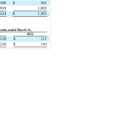
306
$
301
918
1,002
,224
$
1,303
onths ended March 31,
2022
128
$
121
128
$
143