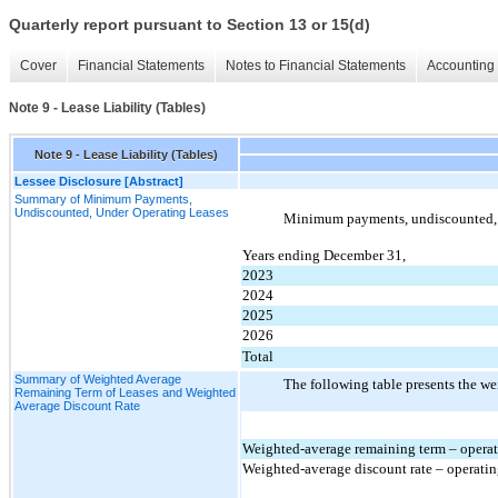
Quarterly report pursuant to Section 13 or 15(d)
Cover
Financial Statements
Notes to Financial Statements
Accounting 
Note 9 - Lease Liability (Tables)
Note 9 - Lease Liability (Tables)
Lessee Disclosure [Abstract]
Summary of Minimum Payments,
Undiscounted, Under Operating Leases
Minimum payments, undiscounted, un
Years ending December 31,
2023
2024
2025
2026
Total
Summary of Weighted Average
The following table presents the we
Remaining Term of Leases and Weighted
Average Discount Rate
Weighted-average remaining term – operati
Weighted-average discount rate – operatin