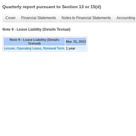
Quarterly report pursuant to Section 13 or 15(d)
Cover
Financial Statements
Notes to Financial Statements
Accounting 
Note 9 - Lease Liability (Details Textual)
Note 9 - Lease Liability (Details
Mar. 31, 2023
Textual)
Lessee, Operating Lease, Renewal Term
1 year