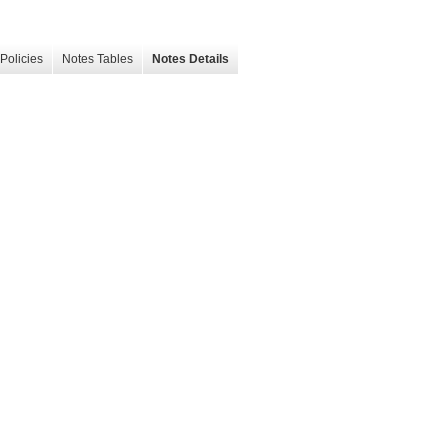
Policies
Notes Tables
Notes Details