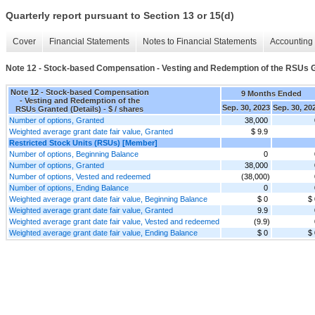
Quarterly report pursuant to Section 13 or 15(d)
Cover
Financial Statements
Notes to Financial Statements
Accounting 
Note 12 - Stock-based Compensation - Vesting and Redemption of the RSUs G
Note 12 - Stock-based Compensation
9 Months Ended
- Vesting and Redemption of the
Sep. 30, 2023
Sep. 30, 20
RSUs Granted (Details) - $ / shares
Number of options, Granted
38,000
Weighted average grant date fair value, Granted
$ 9.9
Restricted Stock Units (RSUs) [Member]
Number of options, Beginning Balance
0
Number of options, Granted
38,000
Number of options, Vested and redeemed
(38,000)
Number of options, Ending Balance
0
Weighted average grant date fair value, Beginning Balance
$ 0
$ 
Weighted average grant date fair value, Granted
9.9
Weighted average grant date fair value, Vested and redeemed
(9.9)
Weighted average grant date fair value, Ending Balance
$ 0
$ 