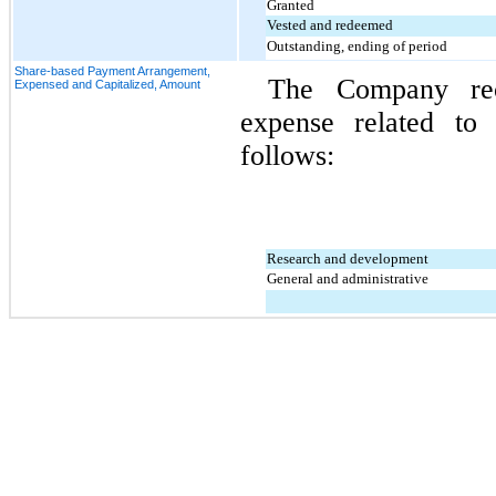
Granted
Vested and redeemed
Outstanding, ending of period
Share-based Payment Arrangement,
The Company rec
Expensed and Capitalized, Amount
expense related to
follows:
Research and development
General and administrative