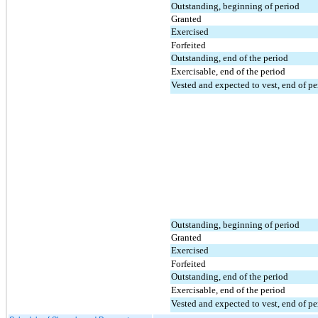
Outstanding, beginning of period
Granted
Exercised
Forfeited
Outstanding, end of the period
Exercisable, end of the period
Vested and expected to vest, end of pe
Outstanding, beginning of period
Granted
Exercised
Forfeited
Outstanding, end of the period
Exercisable, end of the period
Vested and expected to vest, end of pe