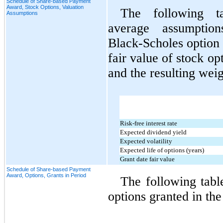
Schedule of Share-based Payment
Award, Stock Options, Valuation
The following ta
Assumptions
average assumptio
Black‑Scholes option 
fair value of stock op
and the resulting wei
Risk-free interest rate
Expected dividend yield
Expected volatility
Expected life of options (years)
Grant date fair value
Schedule of Share-based Payment
Award, Options, Grants in Period
The following table
options granted in the