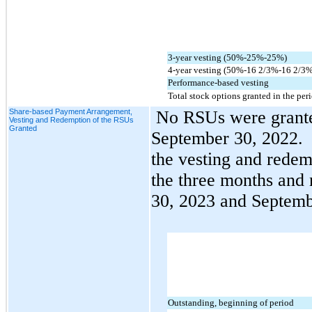
3-year vesting (
50
%-
25
%-
25
%)
4-year vesting (
50
%-
16 2/3
%-
16 2/3
%
Performance-based vesting
Total stock options granted in the per
Share-based Payment Arrangement,
No
 RSUs were grante
Vesting and Redemption of the RSUs
Granted
September 30, 2022.  
the vesting and redem
the three months and
30, 2023 and Septemb
Outstanding, beginning of period