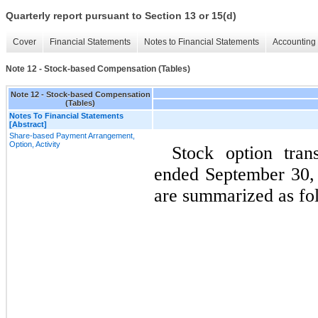
Quarterly report pursuant to Section 13 or 15(d)
Cover
Financial Statements
Notes to Financial Statements
Accounting 
Note 12 - Stock-based Compensation (Tables)
Note 12 - Stock-based Compensation
(Tables)
Notes To Financial Statements
[Abstract]
Share-based Payment Arrangement,
Option, Activity
Stock option tran
ended September 30,
are summarized as fo