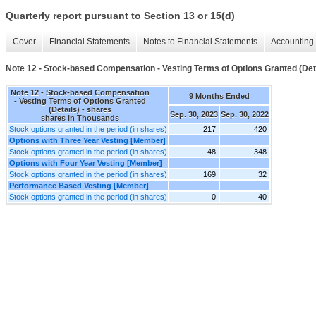
Quarterly report pursuant to Section 13 or 15(d)
Cover
Financial Statements
Notes to Financial Statements
Accounting 
Note 12 - Stock-based Compensation - Vesting Terms of Options Granted (Det
Note 12 - Stock-based Compensation
9 Months Ended
- Vesting Terms of Options Granted
(Details) - shares
Sep. 30, 2023
Sep. 30, 2022
shares in Thousands
Stock options granted in the period (in shares)
217
420
Options with Three Year Vesting [Member]
Stock options granted in the period (in shares)
48
348
Options with Four Year Vesting [Member]
Stock options granted in the period (in shares)
169
32
Performance Based Vesting [Member]
Stock options granted in the period (in shares)
0
40