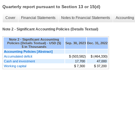
Quarterly report pursuant to Section 13 or 15(d)
Cover
Financial Statements
Notes to Financial Statements
Accounting 
Note 2 - Significant Accounting Policies (Details Textual)
Note 2 - Significant Accounting
Policies (Details Textual) - USD ($)
Sep. 30, 2023
Dec. 31, 2022
$ in Thousands
Accounting Policies [Abstract]
Accumulated deficit
$ (503,582)
$ (464,330)
Cash and investment
17,700
47,000
Working capital
$ 7,300
$ 37,200