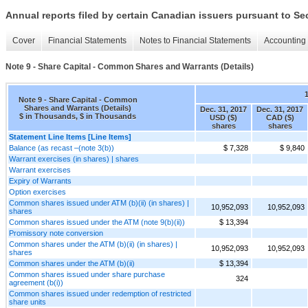
Annual reports filed by certain Canadian issuers pursuant to Se
Cover
Financial Statements
Notes to Financial Statements
Accounting 
Note 9 - Share Capital - Common Shares and Warrants (Details)
Note 9 - Share Capital - Common
Shares and Warrants (Details)
Dec. 31, 2017
Dec. 31, 2017
$ in Thousands, $ in Thousands
USD ($)
CAD ($)
shares
shares
Statement Line Items [Line Items]
Balance (as recast –(note 3(b))
$ 7,328
$ 9,840
Warrant exercises (in shares) | shares
Warrant exercises
Expiry of Warrants
Option exercises
Common shares issued under ATM (b)(ii) (in shares) |
10,952,093
10,952,093
shares
Common shares issued under the ATM (note 9(b)(ii))
$ 13,394
Promissory note conversion
Common shares under the ATM (b)(ii) (in shares) |
10,952,093
10,952,093
shares
Common shares under the ATM (b)(ii)
$ 13,394
Common shares issued under share purchase
324
agreement (b(i))
Common shares issued under redemption of restricted
share units