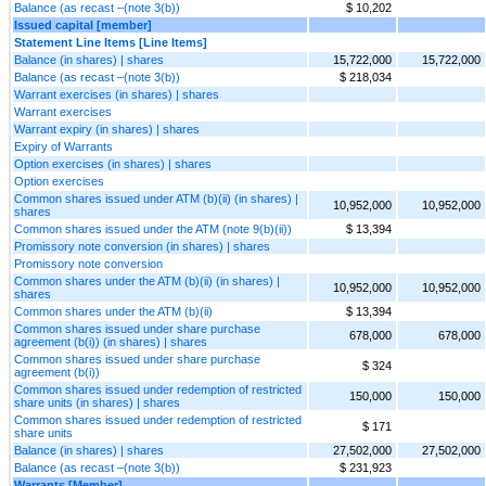
Balance (as recast –(note 3(b))
$ 10,202
Issued capital [member]
Statement Line Items [Line Items]
Balance (in shares) | shares
15,722,000
15,722,000
Balance (as recast –(note 3(b))
$ 218,034
Warrant exercises (in shares) | shares
Warrant exercises
Warrant expiry (in shares) | shares
Expiry of Warrants
Option exercises (in shares) | shares
Option exercises
Common shares issued under ATM (b)(ii) (in shares) |
10,952,000
10,952,000
shares
Common shares issued under the ATM (note 9(b)(ii))
$ 13,394
Promissory note conversion (in shares) | shares
Promissory note conversion
Common shares under the ATM (b)(ii) (in shares) |
10,952,000
10,952,000
shares
Common shares under the ATM (b)(ii)
$ 13,394
Common shares issued under share purchase
678,000
678,000
agreement (b(i)) (in shares) | shares
Common shares issued under share purchase
$ 324
agreement (b(i))
Common shares issued under redemption of restricted
150,000
150,000
share units (in shares) | shares
Common shares issued under redemption of restricted
$ 171
share units
Balance (in shares) | shares
27,502,000
27,502,000
Balance (as recast –(note 3(b))
$ 231,923
Warrants [Member]