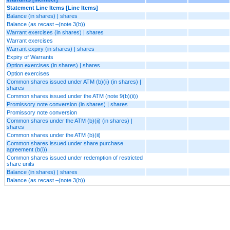
Statement Line Items [Line Items]
Balance (in shares) | shares
Balance (as recast –(note 3(b))
Warrant exercises (in shares) | shares
Warrant exercises
Warrant expiry (in shares) | shares
Expiry of Warrants
Option exercises (in shares) | shares
Option exercises
Common shares issued under ATM (b)(ii) (in shares) |
shares
Common shares issued under the ATM (note 9(b)(ii))
Promissory note conversion (in shares) | shares
Promissory note conversion
Common shares under the ATM (b)(ii) (in shares) |
shares
Common shares under the ATM (b)(ii)
Common shares issued under share purchase
agreement (b(i))
Common shares issued under redemption of restricted
share units
Balance (in shares) | shares
Balance (as recast –(note 3(b))