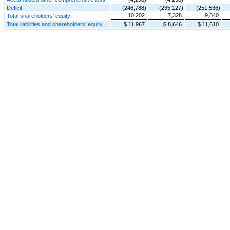
Deficit
(246,788)
(235,127)
(251,536)
10,202
7,328
9,840
Total shareholders’ equity
Total liabilities and shareholders’ equity
$ 11,967
$ 8,646
$ 11,610