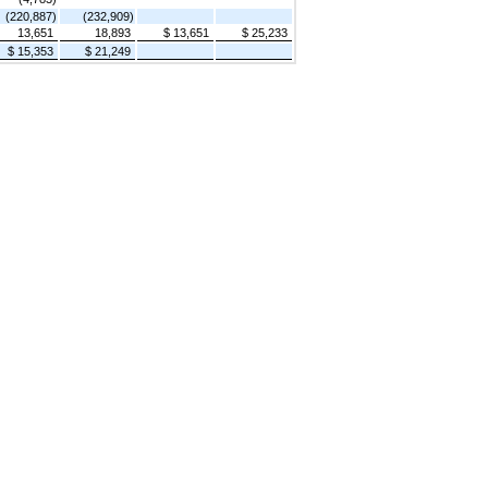
(220,887)
(232,909)
13,651
18,893
$ 13,651
$ 25,233
$ 15,353
$ 21,249