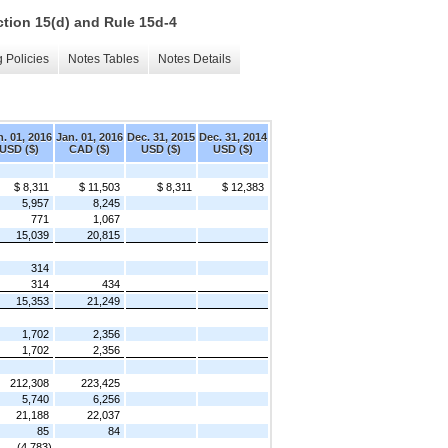
ction 15(d) and Rule 15d-4
 Policies
Notes Tables
Notes Details
n. 01, 2016
Jan. 01, 2016
Dec. 31, 2015
Dec. 31, 2014
USD ($)
CAD ($)
USD ($)
USD ($)
$ 8,311
$ 11,503
$ 8,311
$ 12,383
5,957
8,245
771
1,067
15,039
20,815
314
314
434
15,353
21,249
1,702
2,356
1,702
2,356
212,308
223,425
5,740
6,256
21,188
22,037
85
84
(4,783)