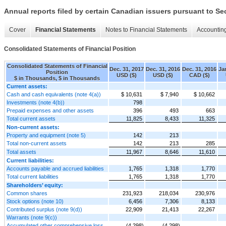
Annual reports filed by certain Canadian issuers pursuant to Se
Cover
Financial Statements
Notes to Financial Statements
Accounting
Consolidated Statements of Financial Position
Consolidated Statements of Financial
Dec. 31, 2017
Dec. 31, 2016
Dec. 31, 2016
Ja
Position
USD ($)
USD ($)
CAD ($)
$ in Thousands, $ in Thousands
Current assets:
Cash and cash equivalents (note 4(a))
$ 10,631
$ 7,940
$ 10,662
Investments (note 4(b))
798
Prepaid expenses and other assets
396
493
663
Total current assets
11,825
8,433
11,325
Non-current assets:
Property and equipment (note 5)
142
213
Total non-current assets
142
213
285
Total assets
11,967
8,646
11,610
Current liabilities:
Accounts payable and accrued liabilities
1,765
1,318
1,770
Total current liabilities
1,765
1,318
1,770
Shareholders’ equity:
Common shares
231,923
218,034
230,976
Stock options (note 10)
6,456
7,306
8,133
Contributed surplus (note 9(d))
22,909
21,413
22,267
Warrants (note 9(c))
Accumulated other comprehensive loss
(4,298)
(4,298)