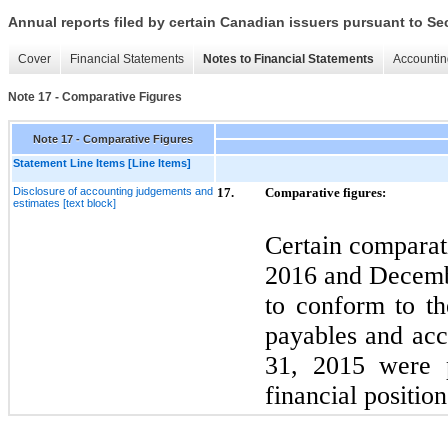
Annual reports filed by certain Canadian issuers pursuant to Se
Cover
Financial Statements
Notes to Financial Statements
Accountin
Note 17 - Comparative Figures
Note 17 - Comparative Figures
Statement Line Items [Line Items]
Disclosure of accounting judgements and
17.
Comparative figures:
estimates [text block]
Certain comparat
2016
and
Decem
to conform to th
payables and accr
31,
2015
were p
financial position