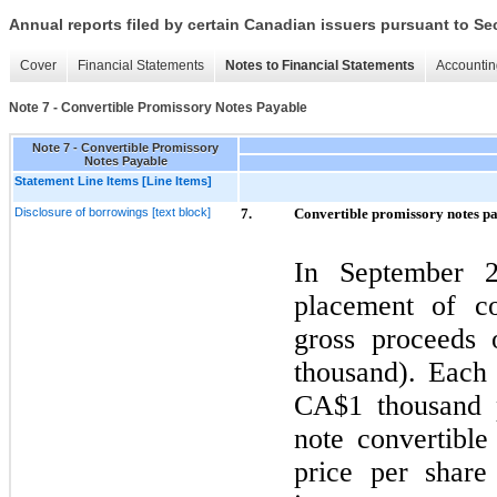
Annual reports filed by certain Canadian issuers pursuant to Se
Cover
Financial Statements
Notes to Financial Statements
Accountin
Note 7 - Convertible Promissory Notes Payable
Note 7 - Convertible Promissory
Notes Payable
Statement Line Items [Line Items]
Disclosure of borrowings [text block]
7.
Convertible promissory notes p
In
September 
placement of co
gross proceeds
thousand). Each 
CA$1
thousand p
note convertibl
price per shar