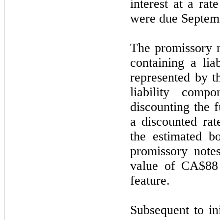
interest at a rat
were due
Septem
The promissory 
containing a li
represented by t
liability comp
discounting the f
a discounted ra
the estimated b
promissory note
value of
CA$88
feature.
Subsequent to in