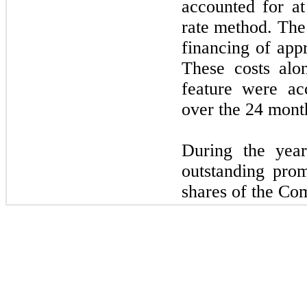
accounted for at
rate method. The
financing of ap
These costs alo
feature were ac
over the
24
month 
During the ye
outstanding pro
shares of the Co