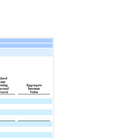
hted
age 
ining
Aggregate
actual
Intrinsic
years)
Value