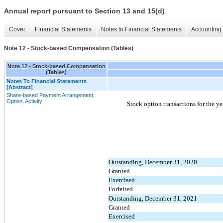
Annual report pursuant to Section 13 and 15(d)
Cover
Financial Statements
Notes to Financial Statements
Accounting 
Note 12 - Stock-based Compensation (Tables)
Note 12 - Stock-based Compensation
(Tables)
Notes To Financial Statements
[Abstract]
Share-based Payment Arrangement,
Option, Activity
Stock option transactions for the 
Outstanding, December 31, 2020
Granted
Exercised
Forfeited
Outstanding, December 31, 2021
Granted
Exercised