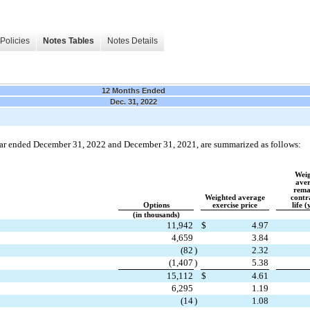
Policies
Notes Tables
Notes Details
12 Months Ended
Dec. 31, 2022
year ended December 31, 2022 and December 31, 2021, are summarized as follows:
Weig
aver
rema
Weighted average
contr
Options
exercise price
life (
(in thousands)
11,942
$
4.97
4,659
3.84
(
82
)
2.32
(
1,407
)
5.38
15,112
$
4.61
6,295
1.19
(
14
)
1.08