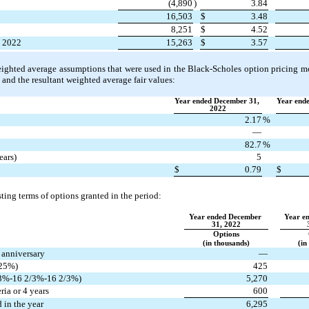
(
4,890
)
3.84
16,503
$
3.48
8,251
$
4.52
, 2022
15,263
$
3.57
eighted average assumptions that were used in the Black‑Scholes option pricing mod
 and the resultant weighted average fair values:
Year ended December 31, 
Year ende
2022
2.17
%
—
82.7
%
ears)
5
$
0.79
$
ting terms of options granted in the period:
Year ended December 
Year e
31, 2022
Options
(in thousands)
(in
r anniversary
—
25
%)
425
3
%-
16 2/3
%-
16 2/3
%)
5,270
ria or 4 years
600
 in the year
6,295