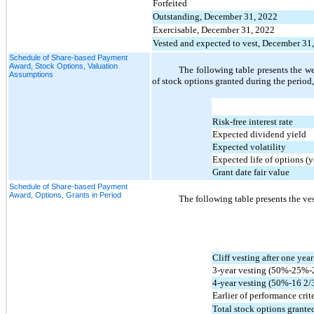
Forfeited
Outstanding, December 31, 2022
Exercisable, December 31, 2022
Vested and expected to vest, December 31
Schedule of Share-based Payment
Award, Stock Options, Valuation
The following table presents the w
Assumptions
of stock options granted during the period,
Risk-free interest rate
Expected dividend yield
Expected volatility
Expected life of options (y
Grant date fair value
Schedule of Share-based Payment
Award, Options, Grants in Period
The following table presents the ves
Cliff vesting after one yea
3-year vesting (
50
%-
25
%-
4-year vesting (
50
%-
16 2/
Earlier of performance crite
Total stock options granted