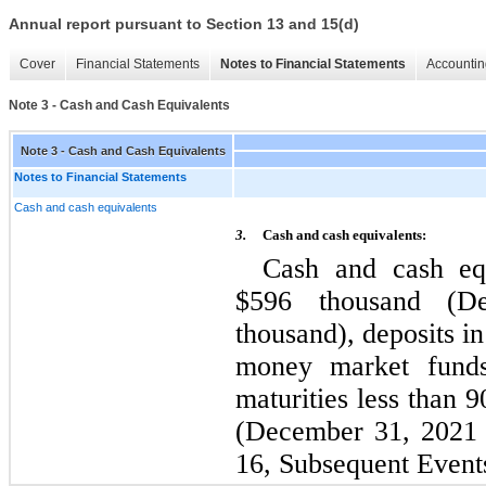
Annual report pursuant to Section 13 and 15(d)
Cover
Financial Statements
Notes to Financial Statements
Accountin
Note 3 - Cash and Cash Equivalents
Note 3 - Cash and Cash Equivalents
Notes to Financial Statements
Cash and cash equivalents
3.
Cash and cash equivalents:
Cash and cash equ
$
596
 thousand (D
thousand), deposits in
money market funds 
maturities less than 9
(December 31, 2021 
16, Subsequent Event