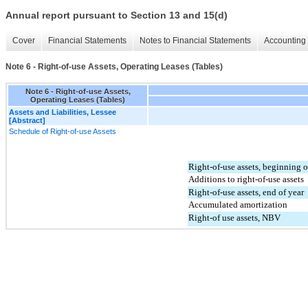
Annual report pursuant to Section 13 and 15(d)
Cover
Financial Statements
Notes to Financial Statements
Accounting 
Note 6 - Right-of-use Assets, Operating Leases (Tables)
Note 6 - Right-of-use Assets,
Operating Leases (Tables)
Assets and Liabilities, Lessee
[Abstract]
Schedule of Right-of-use Assets
Right-of-use assets, beginning o
Additions to right-of-use assets
Right-of-use assets, end of year
Accumulated amortization
Right-of use assets, NBV