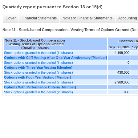
Quarterly report pursuant to Section 13 or 15(d)
Cover
Financial Statements
Notes to Financial Statements
Accounting 
Note 11 - Stock-based Compensation - Vesting Terms of Options Granted (Deta
Note 11 - Stock-based Compensation
9 Months E
- Vesting Terms of Options Granted
Sep. 30, 2021
Sep
(Details) - shares
Stock options granted in the period (in shares)
4,199,000
Options with Cliff Vesting After One Year Anniversary [Member]
Stock options granted in the period (in shares)
0
Options with Three Year Vesting [Member]
Stock options granted in the period (in shares)
430,000
Options with Four Year Vesting [Member]
Stock options granted in the period (in shares)
2,969,000
Options With Performance Criteria [Member]
Stock options granted in the period (in shares)
800