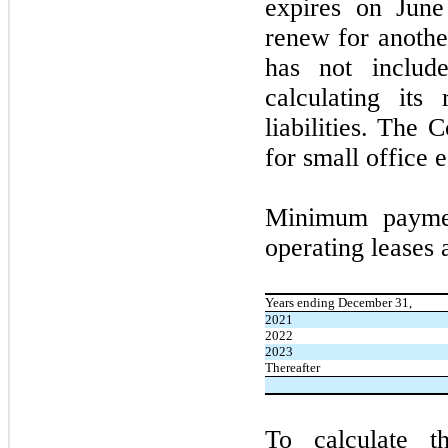
expires on
Jun
renew for anoth
has
not
include
calculating its 
liabilities. The 
for small office 
Minimum paymen
operating leases 
Years ending December 31,
2021
2022
2023
Thereafter
To calculate th