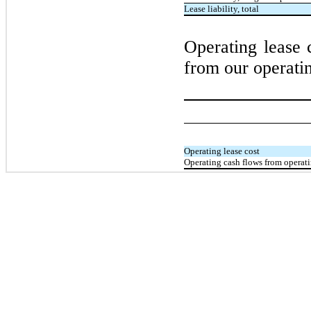
Lease liability, total
Operating lease 
from our operatin
Operating lease cost
Operating cash flows from operati