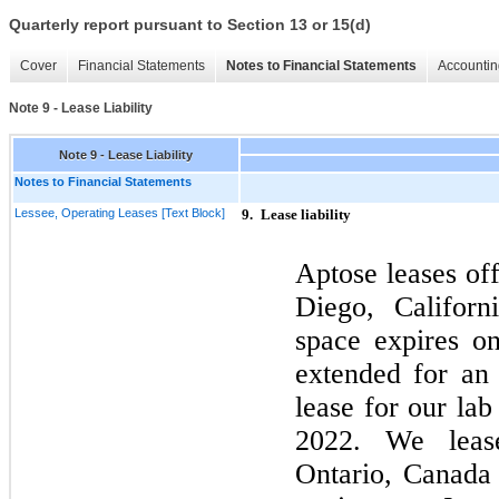
Quarterly report pursuant to Section 13 or 15(d)
Cover
Financial Statements
Notes to Financial Statements
Accountin
Note 9 - Lease Liability
Note 9 - Lease Liability
Notes to Financial Statements
Lessee, Operating Leases [Text Block]
9.
Lease liability
Aptose leases of
Diego, Californ
space expires 
extended for an 
lease for our la
2022.
We leas
Ontario, Canada 