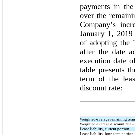
payments in the
over the remaini
Company’s incre
January 1, 201
of adopting the
after the date a
execution date o
table presents t
term of the lea
discount rate:
Weighted-average remaining term –
Weighted-average discount rate – 
Lease liability, current portion
Lease liability, long term portion