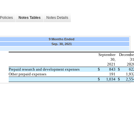
Policies
Notes Tables
Notes Details
9 Months Ended
Sep. 30, 2021
September
Decembe
30,
31
2021
202
Prepaid research and development expenses
$
843
$
62
Other prepaid expenses
191
1,93
$
1,034
$
2,55