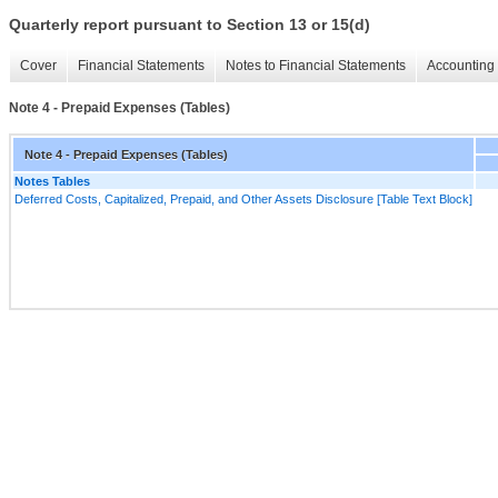
Quarterly report pursuant to Section 13 or 15(d)
Cover
Financial Statements
Notes to Financial Statements
Accounting 
Note 4 - Prepaid Expenses (Tables)
Note 4 - Prepaid Expenses (Tables)
Notes Tables
Deferred Costs, Capitalized, Prepaid, and Other Assets Disclosure [Table Text Block]