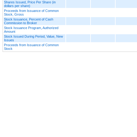
Shares Issued, Price Per Share (in
dollars per share)
Proceeds from Issuance of Common
Stock, Gross
Stock Issuance, Percent of Cash
Commission to Broker
Stock Issuance Program, Authorized
Amount
Stock Issued During Period, Value, New
Issues
Proceeds from Issuance of Common
Stock