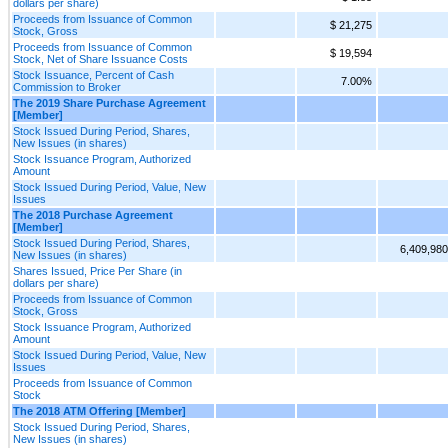
dollars per share)
Proceeds from Issuance of Common
$ 21,275
Stock, Gross
Proceeds from Issuance of Common
$ 19,594
Stock, Net of Share Issuance Costs
Stock Issuance, Percent of Cash
7.00%
Commission to Broker
The 2019 Share Purchase Agreement
[Member]
Stock Issued During Period, Shares,
New Issues (in shares)
Stock Issuance Program, Authorized
Amount
Stock Issued During Period, Value, New
Issues
The 2018 Purchase Agreement
[Member]
Stock Issued During Period, Shares,
6,409,980
New Issues (in shares)
Shares Issued, Price Per Share (in
dollars per share)
Proceeds from Issuance of Common
Stock, Gross
Stock Issuance Program, Authorized
Amount
Stock Issued During Period, Value, New
Issues
Proceeds from Issuance of Common
Stock
The 2018 ATM Offering [Member]
Stock Issued During Period, Shares,
New Issues (in shares)