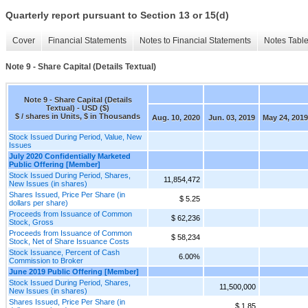
Quarterly report pursuant to Section 13 or 15(d)
Cover
Financial Statements
Notes to Financial Statements
Notes Tabl
Note 9 - Share Capital (Details Textual)
Note 9 - Share Capital (Details
Textual) - USD ($)
$ / shares in Units, $ in Thousands
Aug. 10, 2020
Jun. 03, 2019
May 24, 2019
Stock Issued During Period, Value, New
Issues
July 2020 Confidentially Marketed
Public Offering [Member]
Stock Issued During Period, Shares,
11,854,472
New Issues (in shares)
Shares Issued, Price Per Share (in
$ 5.25
dollars per share)
Proceeds from Issuance of Common
$ 62,236
Stock, Gross
Proceeds from Issuance of Common
$ 58,234
Stock, Net of Share Issuance Costs
Stock Issuance, Percent of Cash
6.00%
Commission to Broker
June 2019 Public Offering [Member]
Stock Issued During Period, Shares,
11,500,000
New Issues (in shares)
Shares Issued, Price Per Share (in
$ 1.85