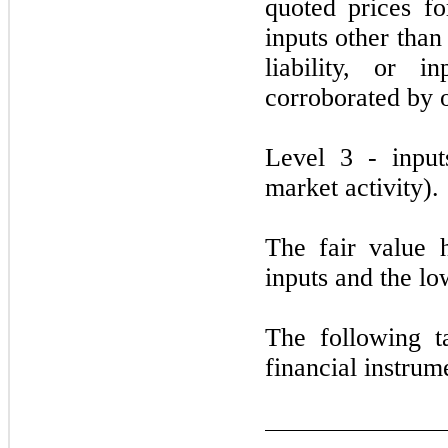
quoted prices for
inputs other than
liability, or 
corroborated by 
Level
3
- input
market activity).
The fair value 
inputs and the lo
The following t
financial instrum