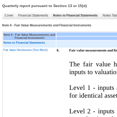
Quarterly report pursuant to Section 13 or 15(d)
Cover
Financial Statements
Notes to Financial Statements
Notes Tab
Note 6 - Fair Value Measurements and Financial Instruments
Note 6 - Fair Value Measurements and
Financial Instruments
Notes to Financial Statements
Fair Value Disclosures [Text Block]
6.
Fair value measurements and fin
The fair value h
inputs to valuati
Level
1
- inputs 
for identical asset
Level
2
- inputs 