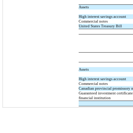
Assets
High interest savings account
Commercial notes
United States Treasury Bill
Assets
High interest savings account
Commercial notes
Canadian provincial promissory 
Guaranteed investment certificat
financial institution