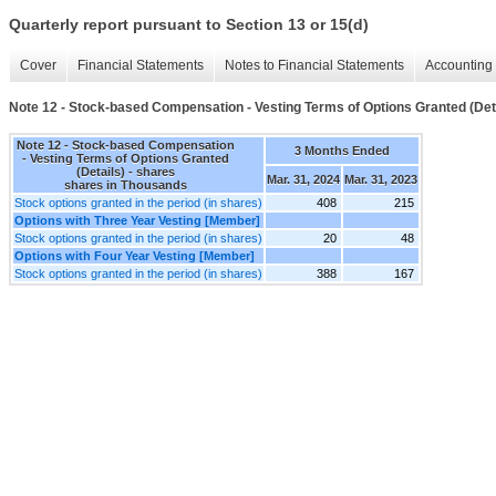
Quarterly report pursuant to Section 13 or 15(d)
Cover
Financial Statements
Notes to Financial Statements
Accounting 
Note 12 - Stock-based Compensation - Vesting Terms of Options Granted (Det
Note 12 - Stock-based Compensation
3 Months Ended
- Vesting Terms of Options Granted
(Details) - shares
Mar. 31, 2024
Mar. 31, 2023
shares in Thousands
Stock options granted in the period (in shares)
408
215
Options with Three Year Vesting [Member]
Stock options granted in the period (in shares)
20
48
Options with Four Year Vesting [Member]
Stock options granted in the period (in shares)
388
167