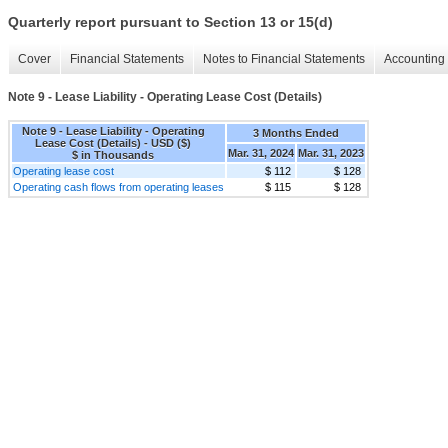
Quarterly report pursuant to Section 13 or 15(d)
Cover
Financial Statements
Notes to Financial Statements
Accounting 
Note 9 - Lease Liability - Operating Lease Cost (Details)
Note 9 - Lease Liability - Operating
3 Months Ended
Lease Cost (Details) - USD ($)
Mar. 31, 2024
Mar. 31, 2023
$ in Thousands
Operating lease cost
$ 112
$ 128
Operating cash flows from operating leases
$ 115
$ 128