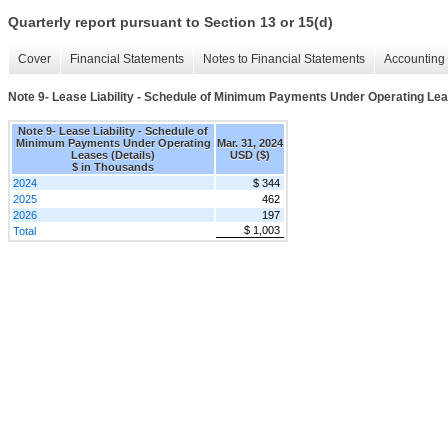
Quarterly report pursuant to Section 13 or 15(d)
Cover
Financial Statements
Notes to Financial Statements
Accounting 
Note 9- Lease Liability - Schedule of Minimum Payments Under Operating Lea
Note 9- Lease Liability - Schedule of
Minimum Payments Under Operating
Mar. 31, 2024
Leases (Details)
USD ($)
$ in Thousands
2024
$ 344
2025
462
2026
197
$ 1,003
Total