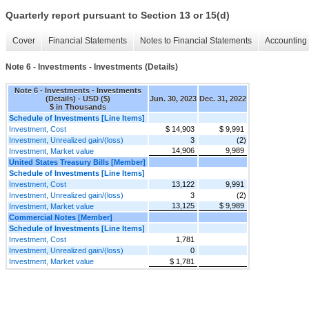
Quarterly report pursuant to Section 13 or 15(d)
Cover
Financial Statements
Notes to Financial Statements
Accounting 
Note 6 - Investments - Investments (Details)
Note 6 - Investments - Investments
(Details) - USD ($)
Jun. 30, 2023
Dec. 31, 2022
$ in Thousands
Schedule of Investments [Line Items]
Investment, Cost
$ 14,903
$ 9,991
Investment, Unrealized gain/(loss)
3
(2)
14,906
9,989
Investment, Market value
United States Treasury Bills [Member]
Schedule of Investments [Line Items]
Investment, Cost
13,122
9,991
Investment, Unrealized gain/(loss)
3
(2)
13,125
$ 9,989
Investment, Market value
Commercial Notes [Member]
Schedule of Investments [Line Items]
Investment, Cost
1,781
Investment, Unrealized gain/(loss)
0
Investment, Market value
$ 1,781