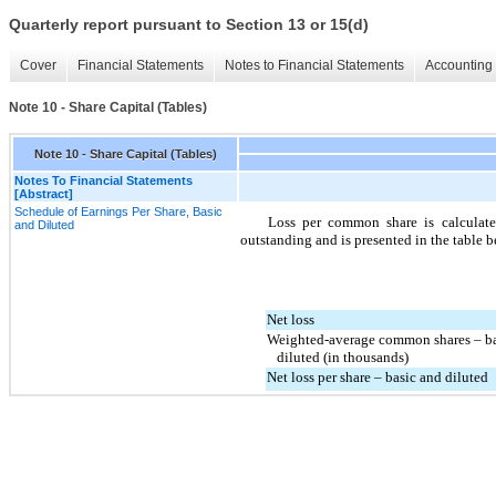
Quarterly report pursuant to Section 13 or 15(d)
Cover
Financial Statements
Notes to Financial Statements
Accounting 
Note 10 - Share Capital (Tables)
Note 10 - Share Capital (Tables)
Notes To Financial Statements
[Abstract]
Schedule of Earnings Per Share, Basic
Loss per common share is calculat
and Diluted
outstanding and is presented in the table 
Net loss
Weighted-average common shares – ba
   diluted (in thousands)
Net loss per share – basic and diluted