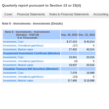
Quarterly report pursuant to Section 13 or 15(d)
Cover
Financial Statements
Notes to Financial Statements
Accounting 
Note 6 - Investments - Investments (Details)
Note 6 - Investments - Investments
(Details) - USD ($)
Sep. 30, 2022
Dec. 31, 2021
$ in Thousands
Investment, Cost
$ 27,419
$ 40,014
Investment, Unrealized gain/(loss)
(17)
0
Investment, Market value
27,402
40,014
Guaranteed Investment Certificate [Member]
Investment, Cost
19,941
20,016
Investment, Unrealized gain/(loss)
(4)
0
Investment, Market value
19,937
20,016
Canadian Treasury Bill Securities [Member]
Investment, Cost
7,478
19,998
Investment, Unrealized gain/(loss)
(13)
0
Investment, Market value
$ 7,465
$ 19,998