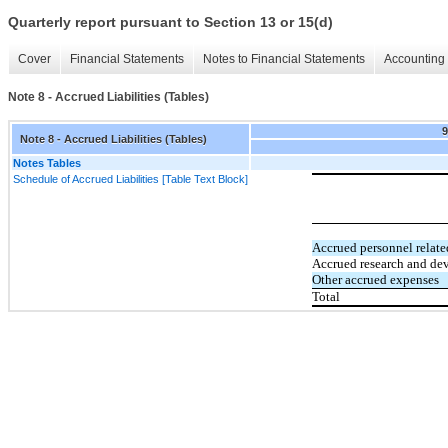
Quarterly report pursuant to Section 13 or 15(d)
Cover
Financial Statements
Notes to Financial Statements
Accounting 
Note 8 - Accrued Liabilities (Tables)
Note 8 - Accrued Liabilities (Tables)
Notes Tables
Schedule of Accrued Liabilities [Table Text Block]
Accrued personnel relate
Accrued research and de
Other accrued expenses
Total