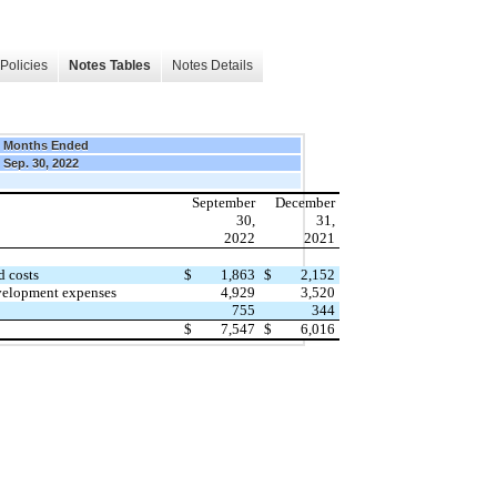
Policies
Notes Tables
Notes Details
9 Months Ended
Sep. 30, 2022
September
December
30,
31,
2022
2021
d costs
$
1,863
$
2,152
velopment expenses
4,929
3,520
755
344
$
7,547
$
6,016