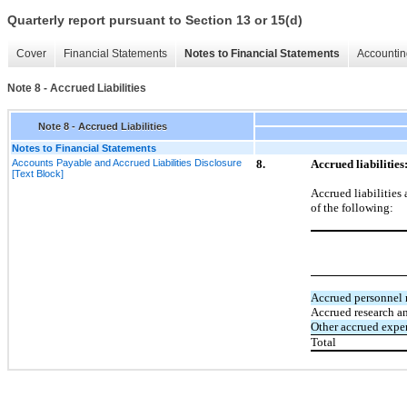
Quarterly report pursuant to Section 13 or 15(d)
Cover
Financial Statements
Notes to Financial Statements
Accountin
Note 8 - Accrued Liabilities
Note 8 - Accrued Liabilities
Notes to Financial Statements
Accounts Payable and Accrued Liabilities Disclosure
8.
Accrued liabilities
[Text Block]
Accrued liabilities 
of the following:
Accrued personnel r
Accrued research a
Other accrued expe
Total