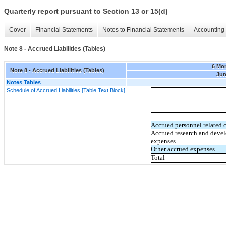
Quarterly report pursuant to Section 13 or 15(d)
Cover
Financial Statements
Notes to Financial Statements
Accounting 
Note 8 - Accrued Liabilities (Tables)
6 Mo
Note 8 - Accrued Liabilities (Tables)
Jun
Notes Tables
Schedule of Accrued Liabilities [Table Text Block]
Accrued personnel related c
Accrued research and deve
expenses
Other accrued expenses
Total