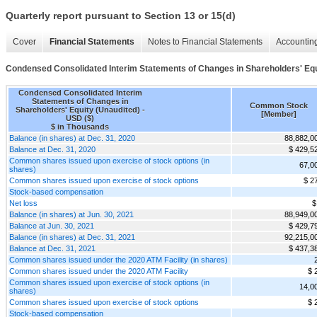
Quarterly report pursuant to Section 13 or 15(d)
Cover
Financial Statements
Notes to Financial Statements
Accounting
Condensed Consolidated Interim Statements of Changes in Shareholders' Equ
Condensed Consolidated Interim
Statements of Changes in
Common Stock
Shareholders' Equity (Unaudited) -
[Member]
USD ($)
$ in Thousands
Balance (in shares) at Dec. 31, 2020
88,882,0
Balance at Dec. 31, 2020
$ 429,5
Common shares issued upon exercise of stock options (in
67,0
shares)
Common shares issued upon exercise of stock options
$ 2
Stock-based compensation
Net loss
$
Balance (in shares) at Jun. 30, 2021
88,949,0
Balance at Jun. 30, 2021
$ 429,7
Balance (in shares) at Dec. 31, 2021
92,215,0
Balance at Dec. 31, 2021
$ 437,3
Common shares issued under the 2020 ATM Facility (in shares)
Common shares issued under the 2020 ATM Facility
$ 
Common shares issued upon exercise of stock options (in
14,0
shares)
Common shares issued upon exercise of stock options
$ 
Stock-based compensation