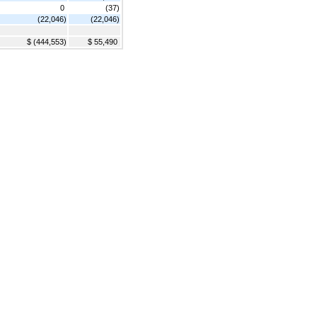
0
(37)
(22,046)
(22,046)
$ (444,553)
$ 55,490