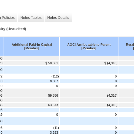
 Policies
Notes Tables
Notes Details
ity (Unaudited)
Additional Paid-in Capital
AOCI Attributable to Parent
Reta
[Member]
[Member]
00
23
$ 50,861
$ (4,316)
00
72
(112)
0
0
8,807
0
 0
0
0
00
95
59,556
(4,316)
00
86
63,673
(4,316)
28
29
0
0
00
26
(11)
0
0
3,293
0