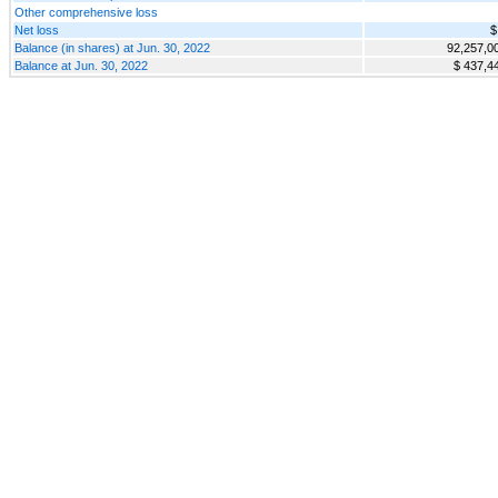
Other comprehensive loss
Net loss
$
Balance (in shares) at Jun. 30, 2022
92,257,0
Balance at Jun. 30, 2022
$ 437,4