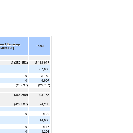
ined Earnings
Total
[Member]
$ (357,153)
$ 118,915
67,000
0
$ 160
0
8,807
(29,697)
(29,697)
(386,850)
98,185
(422,507)
74,236
0
$ 29
14,000
0
$ 15
0
3,293