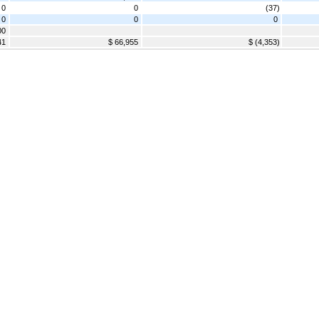
0
0
(37)
 0
0
0
00
41
$ 66,955
$ (4,353)