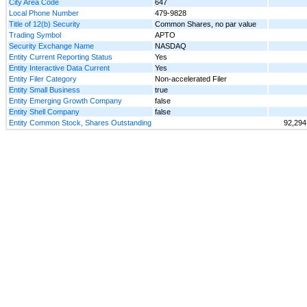
City Area Code
647
Local Phone Number
479-9828
Title of 12(b) Security
Common Shares, no par value
Trading Symbol
APTO
Security Exchange Name
NASDAQ
Entity Current Reporting Status
Yes
Entity Interactive Data Current
Yes
Entity Filer Category
Non-accelerated Filer
Entity Small Business
true
Entity Emerging Growth Company
false
Entity Shell Company
false
Entity Common Stock, Shares Outstanding
92,294