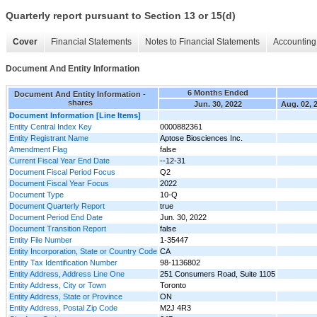
Quarterly report pursuant to Section 13 or 15(d)
Cover
Financial Statements
Notes to Financial Statements
Accounting 
Document And Entity Information
6 Months Ended
Document And Entity Information -
shares
Jun. 30, 2022
Aug. 02, 
Document Information [Line Items]
Entity Central Index Key
0000882361
Entity Registrant Name
Aptose Biosciences Inc.
Amendment Flag
false
Current Fiscal Year End Date
--12-31
Document Fiscal Period Focus
Q2
Document Fiscal Year Focus
2022
Document Type
10-Q
Document Quarterly Report
true
Document Period End Date
Jun. 30, 2022
Document Transition Report
false
Entity File Number
1-35447
Entity Incorporation, State or Country Code
CA
Entity Tax Identification Number
98-1136802
Entity Address, Address Line One
251 Consumers Road, Suite 1105
Entity Address, City or Town
Toronto
Entity Address, State or Province
ON
Entity Address, Postal Zip Code
M2J 4R3